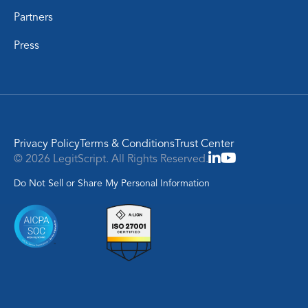
Partners
Press
Privacy Policy
Terms & Conditions
Trust Center
© 2026 LegitScript. All Rights Reserved.
Do Not Sell or Share My Personal Information