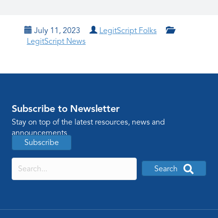
July 11, 2023
LegitScript Folks
LegitScript News
Subscribe to Newsletter
Stay on top of the latest resources, news and
announcements
Subscribe
Search