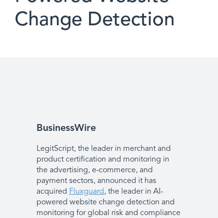
Change Detection
BusinessWire
LegitScript, the leader in merchant and
product certification and monitoring in
the advertising, e-commerce, and
payment sectors, announced it has
acquired
Fluxguard
, the leader in AI-
powered website change detection and
monitoring for global risk and compliance