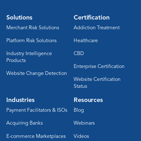
Solutions
Certification
Merchant Risk Solutions
Addiction Treatment
Platform Risk Solutions
Healthcare
Industry Intelligence
CBD
Products
Enterprise Certification
Website Change Detection
Website Certification
Status
Industries
Resources
Payment Facilitators & ISOs
Blog
Acquiring Banks
Webinars
E-commerce Marketplaces
Videos