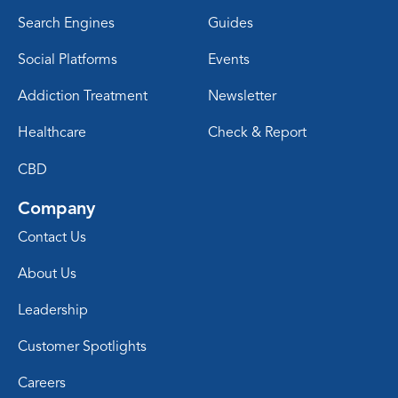
Search Engines
Guides
Social Platforms
Events
Addiction Treatment
Newsletter
Healthcare
Check & Report
CBD
Company
Contact Us
About Us
Leadership
Customer Spotlights
Careers