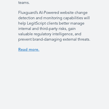
teams.
Fluxguard’s AI-Powered website change
detection and monitoring capabilities will
help LegitScript clients better manage
internal and third-party risks, gain
valuable regulatory intelligence, and
prevent brand-damaging external threats.
Read more.