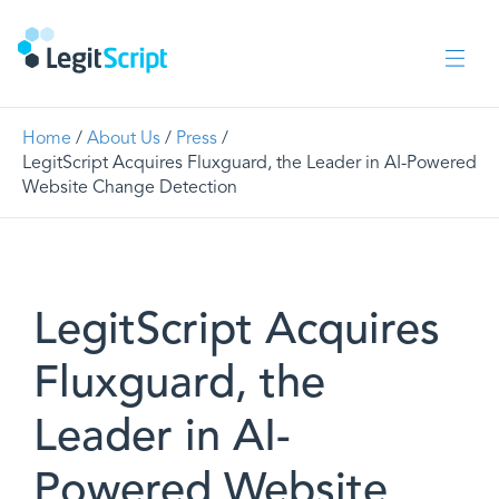
Home
/
About Us
/
Press
/
LegitScript Acquires Fluxguard, the Leader in AI-Powered
Website Change Detection
LegitScript Acquires
Fluxguard, the
Leader in AI-
Powered Website