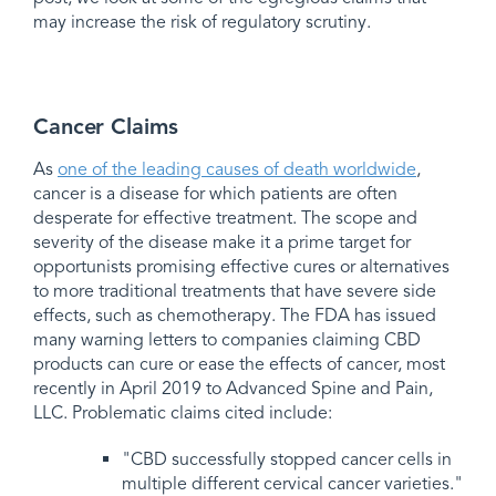
may increase the risk of regulatory scrutiny.
Cancer Claims
As
one of the leading causes of death worldwide
,
cancer is a disease for which patients are often
desperate for effective treatment. The scope and
severity of the disease make it a prime target for
opportunists promising effective cures or alternatives
to more traditional treatments that have severe side
effects, such as chemotherapy. The FDA has issued
many warning letters to companies claiming CBD
products can cure or ease the effects of cancer, most
recently in April 2019 to Advanced Spine and Pain,
LLC. Problematic claims cited include:
"CBD successfully stopped cancer cells in
multiple different cervical cancer varieties."