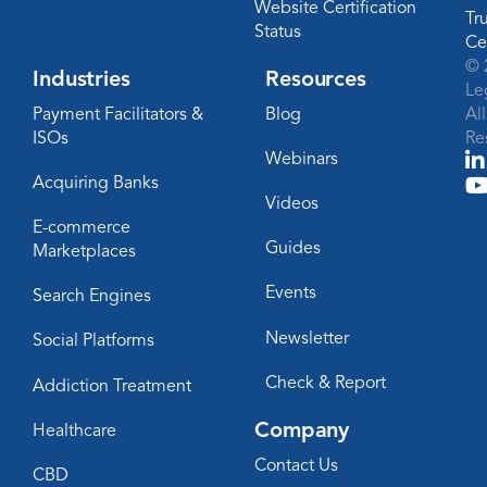
Website Certification
Tr
Status
Ce
© 
Industries
Resources
Le
Payment Facilitators &
Blog
Al
ISOs
Re
Webinars
Acquiring Banks
Videos
E-commerce
Guides
Marketplaces
Events
Search Engines
Newsletter
Social Platforms
Check & Report
Addiction Treatment
Company
Healthcare
Contact Us
CBD