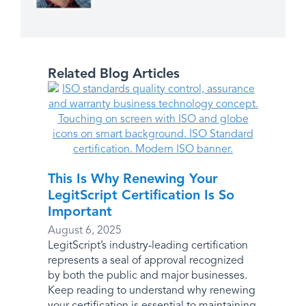
Related Blog Articles
This Is Why Renewing Your
LegitScript Certification Is So
Important
August 6, 2025
LegitScript’s industry-leading certification
represents a seal of approval recognized
by both the public and major businesses.
Keep reading to understand why renewing
your certification is essential to maintaining