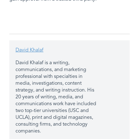
David Khalaf
David Khalaf is a writing,
communications, and marketing
professional with specialties in
media, investigations, content
strategy, and writing instruction. His
20 years of writing, media, and
communications work have included
two top-tier universities (USC and
UCLA), print and digital magazines,
consulting firms, and technology
companies.