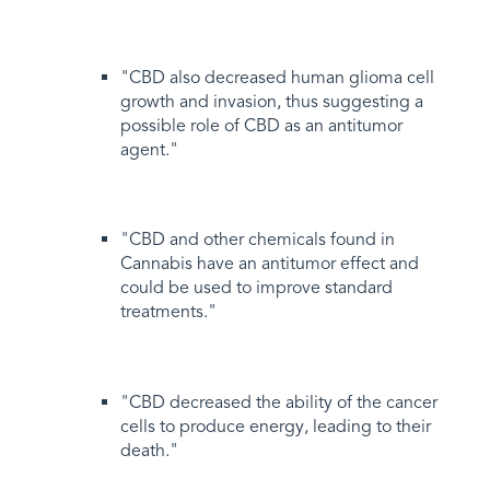
"CBD also decreased human glioma cell
growth and invasion, thus suggesting a
possible role of CBD as an antitumor
agent."
"CBD and other chemicals found in
Cannabis have an antitumor effect and
could be used to improve standard
treatments."
"CBD decreased the ability of the cancer
cells to produce energy, leading to their
death."