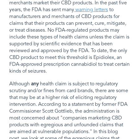
merchants market their CBD products. In the past five
years, the FDA has sent many
warning letters
to
manufacturers and merchants of CBD products for
claims that their products can prevent, cure, mitigate,
or treat diseases. No FDA-regulated products may
include these types of health claims unless the claim is
supported by scientific evidence that has been
reviewed and approved by the FDA. To date, the only
CBD product to meet this threshold is Epidiolex, an
FDA-approved prescription cannabidiol to treat certain
kinds of seizures.
Although
any
health claim is subject to regulatory
scrutiny and/or fines from card brands, there are some
that may be at a higher risk of eliciting regulatory
intervention. According to a statement by former FDA
Commissioner Scott Gottlieb, the administration is
most concerned about "companies marketing CBD
products with egregious and unfounded claims that
are aimed at vulnerable populations." In this blog
post, we look at some of the egregious claims that