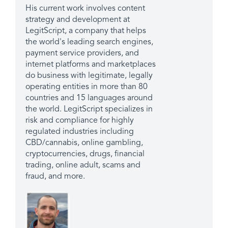
His current work involves content
strategy and development at
LegitScript, a company that helps
the world's leading search engines,
payment service providers, and
internet platforms and marketplaces
do business with legitimate, legally
operating entities in more than 80
countries and 15 languages around
the world. LegitScript specializes in
risk and compliance for highly
regulated industries including
CBD/cannabis, online gambling,
cryptocurrencies, drugs, financial
trading, online adult, scams and
fraud, and more.