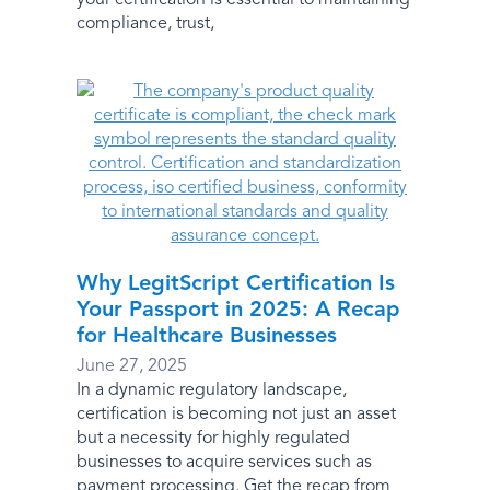
compliance, trust,
Why LegitScript Certification Is
Your Passport in 2025: A Recap
for Healthcare Businesses
June 27, 2025
In a dynamic regulatory landscape,
certification is becoming not just an asset
but a necessity for highly regulated
businesses to acquire services such as
payment processing. Get the recap from