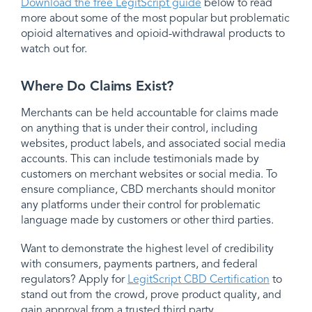
Download the free LegitScript guide
below to read
more about some of the most popular but problematic
opioid alternatives and opioid-withdrawal products to
watch out for.
Where Do Claims Exist?
Merchants can be held accountable for claims made
on anything that is under their control, including
websites, product labels, and associated social media
accounts. This can include testimonials made by
customers on merchant websites or social media. To
ensure compliance, CBD merchants should monitor
any platforms under their control for problematic
language made by customers or other third parties.
Want to demonstrate the highest level of credibility
with consumers, payments partners, and federal
regulators? Apply for
LegitScript CBD Certification
to
stand out from the crowd, prove product quality, and
gain approval from a trusted third party.