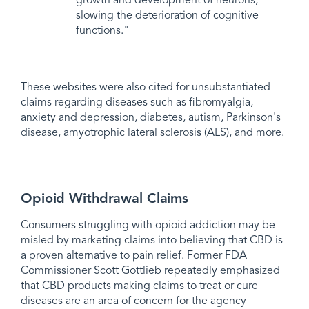
growth and development of neurons,
slowing the deterioration of cognitive
functions."
These websites were also cited for unsubstantiated
claims regarding diseases such as fibromyalgia,
anxiety and depression, diabetes, autism, Parkinson's
disease, amyotrophic lateral sclerosis (ALS), and more.
Opioid Withdrawal Claims
Consumers struggling with opioid addiction may be
misled by marketing claims into believing that CBD is
a proven alternative to pain relief. Former FDA
Commissioner Scott Gottlieb repeatedly emphasized
that CBD products making claims to treat or cure
diseases are an area of concern for the agency