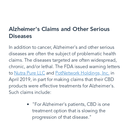
Alzheimer's Claims and Other Serious
Diseases
In addition to cancer, Alzheimer's and other serious
diseases are often the subject of problematic health
claims. The diseases targeted are often widespread,
chronic, and/or lethal. The FDA issued warning letters
to
Nutra Pure LLC
and
PotNetwork Holdings, Inc.
in
April 2019, in part for making claims that their CBD
products were effective treatments for Alzheimer's.
Such claims include:
"For Alzheimer's patients, CBD is one
treatment option that is slowing the
progression of that disease."