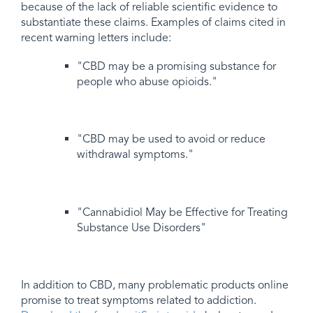
because of the lack of reliable scientific evidence to
substantiate these claims. Examples of claims cited in
recent warning letters include:
"CBD may be a promising substance for
people who abuse opioids."
"CBD may be used to avoid or reduce
withdrawal symptoms."
"Cannabidiol May be Effective for Treating
Substance Use Disorders"
In addition to CBD, many problematic products online
promise to treat symptoms related to addiction.