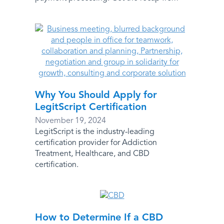
Why You Should Apply for
LegitScript Certification
November 19, 2024
LegitScript is the industry-leading
certification provider for Addiction
Treatment, Healthcare, and CBD
certification.
How to Determine If a CBD