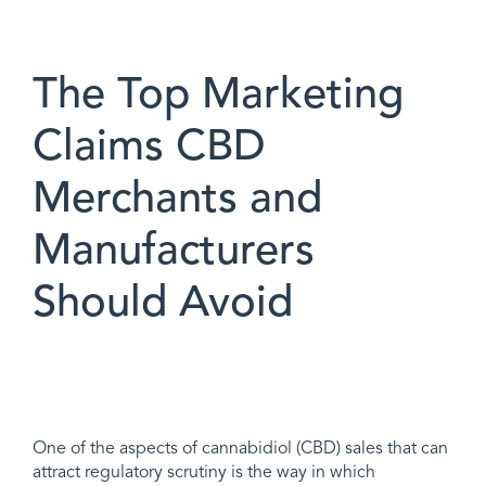
The Top Marketing
Claims CBD
Merchants and
Manufacturers
Should Avoid
One of the aspects of cannabidiol (CBD) sales that can
attract regulatory scrutiny is the way in which