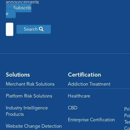
announcements
Subscrib
e
Search
Solutions
Certification
Merchant Risk Solutions
Addiction Treatment
Platform Risk Solutions
Healthcare
Industry Intelligence
CBD
Pr
Products
Po
Enterprise Certification
Te
Website Change Detection
Co