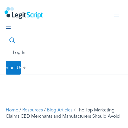
Log In
Contact Us
Home
/
Resources
/
Blog Articles
/ The Top Marketing
Claims CBD Merchants and Manufacturers Should Avoid