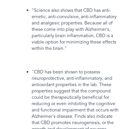
"Science also shows that CBD has anti-
emetic, anti-convulsive, anti-inflammatory
and analgesic properties. Because all of
these come into play with Alzheimer's,
particularly brain inflammation, CBD is a
viable option for minimizing these effects
within the brain."
"CBD has been shown to possess
neuroprotective, anti-inflammatory, and
antioxidant properties in the lab. These
properties suggest that the compound
could be therapeutically beneficial for
reducing or even inhibiting the cognitive
and functional impairment that occurs with
Alzheimer's disease. Finds also indicate
that CBD promotes neurogenesis, or the