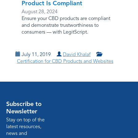
Product Is Compliant
August 28, 2024
Ensure your CBD products are compliant
and demonstrate trustworthiness to
consumers — with LegitScript.
July 11, 2019
David Khalaf
Certification for CBD Products and Websites
Subscribe to
Newsletter
Stay on top of the
latest resources,
news and