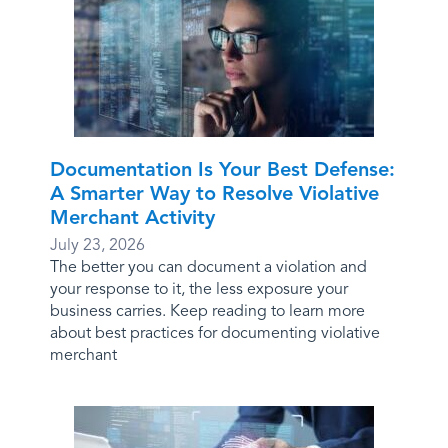
Documentation Is Your Best Defense:
A Smarter Way to Resolve Violative
Merchant Activity
July 23, 2026
The better you can document a violation and
your response to it, the less exposure your
business carries. Keep reading to learn more
about best practices for documenting violative
merchant