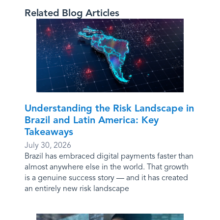
Related Blog Articles
Understanding the Risk Landscape in
Brazil and Latin America: Key
Takeaways
July 30, 2026
Brazil has embraced digital payments faster than
almost anywhere else in the world. That growth
is a genuine success story — and it has created
an entirely new risk landscape