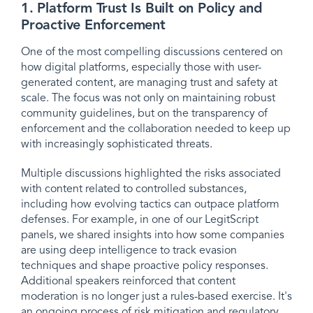
1. Platform Trust Is Built on Policy and
Proactive Enforcement
One of the most compelling discussions centered on
how digital platforms, especially those with user-
generated content, are managing trust and safety at
scale. The focus was not only on maintaining robust
community guidelines, but on the transparency of
enforcement and the collaboration needed to keep up
with increasingly sophisticated threats.
Multiple discussions highlighted the risks associated
with content related to controlled substances,
including how evolving tactics can outpace platform
defenses. For example, in one of our LegitScript
panels, we shared insights into how some companies
are using deep intelligence to track evasion
techniques and shape proactive policy responses.
Additional speakers reinforced that content
moderation is no longer just a rules-based exercise. It's
an ongoing process of risk mitigation and regulatory