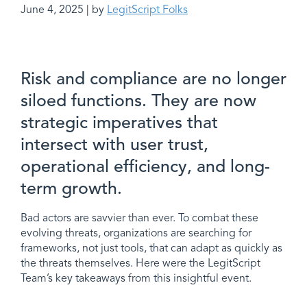
June 4, 2025 | by
LegitScript Folks
Risk and compliance are no longer
siloed functions. They are now
strategic imperatives that
intersect with user trust,
operational efficiency, and long-
term growth.
Bad actors are savvier than ever. To combat these
evolving threats, organizations are searching for
frameworks, not just tools, that can adapt as quickly as
the threats themselves. Here were the LegitScript
Team’s key takeaways from this insightful event.