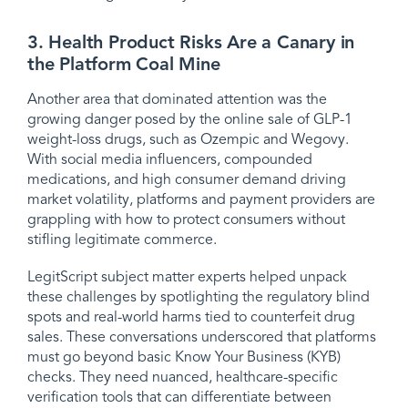
3. Health Product Risks Are a Canary in
the Platform Coal Mine
Another area that dominated attention was the
growing danger posed by the online sale of GLP-1
weight-loss drugs, such as Ozempic and Wegovy.
With social media influencers, compounded
medications, and high consumer demand driving
market volatility, platforms and payment providers are
grappling with how to protect consumers without
stifling legitimate commerce.
LegitScript subject matter experts helped unpack
these challenges by spotlighting the regulatory blind
spots and real-world harms tied to counterfeit drug
sales. These conversations underscored that platforms
must go beyond basic Know Your Business (KYB)
checks. They need nuanced, healthcare-specific
verification tools that can differentiate between