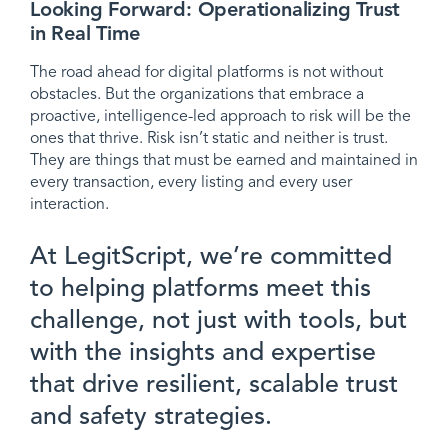
Looking Forward: Operationalizing Trust
in Real Time
The road ahead for digital platforms is not without
obstacles. But the organizations that embrace a
proactive, intelligence-led approach to risk will be the
ones that thrive. Risk isn’t static and neither is trust.
They are things that must be earned and maintained in
every transaction, every listing and every user
interaction.
At LegitScript, we’re committed
to helping platforms meet this
challenge, not just with tools, but
with the insights and expertise
that drive resilient, scalable trust
and safety strategies.