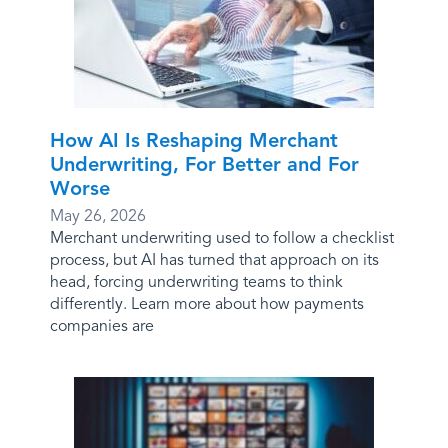
How AI Is Reshaping Merchant
Underwriting, For Better and For
Worse
May 26, 2026
Merchant underwriting used to follow a checklist
process, but AI has turned that approach on its
head, forcing underwriting teams to think
differently. Learn more about how payments
companies are