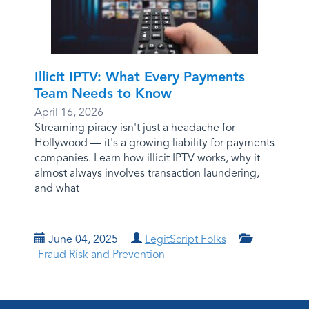
Illicit IPTV: What Every Payments
Team Needs to Know
April 16, 2026
Streaming piracy isn't just a headache for
Hollywood — it's a growing liability for payments
companies. Learn how illicit IPTV works, why it
almost always involves transaction laundering,
and what
June 04, 2025
LegitScript Folks
Fraud Risk and Prevention