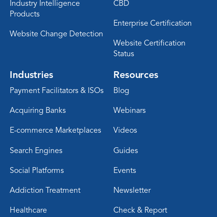
Industry Intelligence
CBD
Products
Enterprise Certification
Website Change Detection
Website Certification
Status
Industries
Resources
Payment Facilitators & ISOs
Blog
Acquiring Banks
Webinars
E-commerce Marketplaces
Videos
Search Engines
Guides
Social Platforms
Events
Addiction Treatment
Newsletter
Healthcare
Check & Report