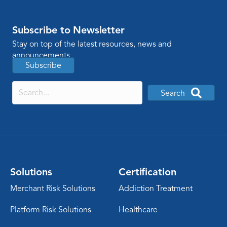
Subscribe to Newsletter
Stay on top of the latest resources, news and
announcements
Subscribe
Search
Solutions
Certification
Merchant Risk Solutions
Addiction Treatment
Platform Risk Solutions
Healthcare