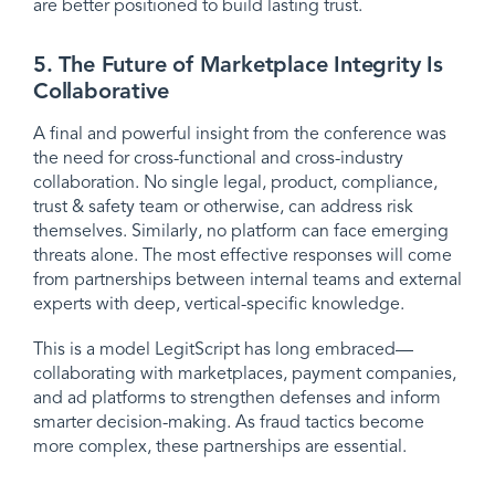
are better positioned to build lasting trust.
5. The Future of Marketplace Integrity Is
Collaborative
A final and powerful insight from the conference was
the need for cross-functional and cross-industry
collaboration. No single legal, product, compliance,
trust & safety team or otherwise, can address risk
themselves. Similarly, no platform can face emerging
threats alone. The most effective responses will come
from partnerships between internal teams and external
experts with deep, vertical-specific knowledge.
This is a model LegitScript has long embraced—
collaborating with marketplaces, payment companies,
and ad platforms to strengthen defenses and inform
smarter decision-making. As fraud tactics become
more complex, these partnerships are essential.