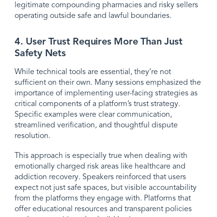
legitimate compounding pharmacies and risky sellers
operating outside safe and lawful boundaries.
4. User Trust Requires More Than Just
Safety Nets
While technical tools are essential, they’re not
sufficient on their own. Many sessions emphasized the
importance of implementing user-facing strategies as
critical components of a platform’s trust strategy.
Specific examples were clear communication,
streamlined verification, and thoughtful dispute
resolution.
This approach is especially true when dealing with
emotionally charged risk areas like healthcare and
addiction recovery. Speakers reinforced that users
expect not just safe spaces, but visible accountability
from the platforms they engage with. Platforms that
offer educational resources and transparent policies