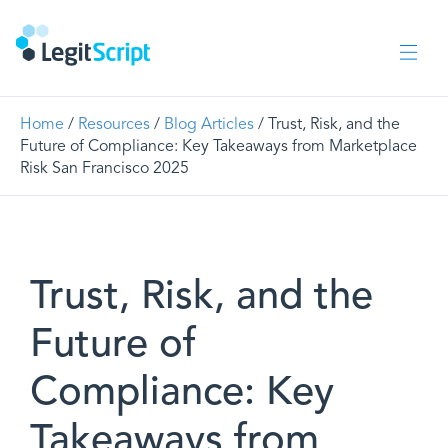
Home
/
Resources
/
Blog Articles
/ Trust, Risk, and the
Future of Compliance: Key Takeaways from Marketplace
Risk San Francisco 2025
Trust, Risk, and the
Future of
Compliance: Key
Takeaways from