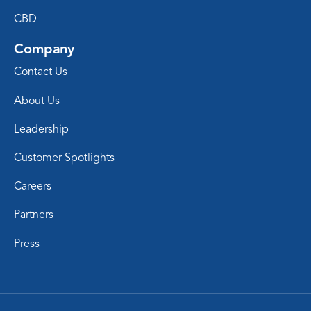
CBD
Company
Contact Us
About Us
Leadership
Customer Spotlights
Careers
Partners
Press