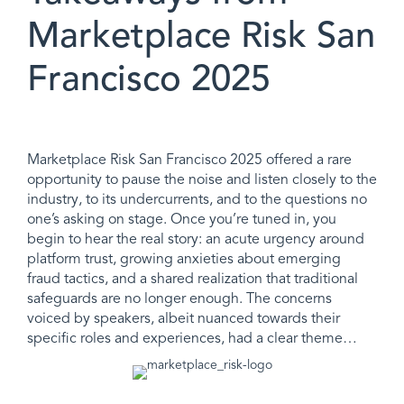
Marketplace Risk San
Francisco 2025
Marketplace Risk San Francisco 2025 offered a rare
opportunity to pause the noise and listen closely to the
industry, to its undercurrents, and to the questions no
one’s asking on stage. Once you’re tuned in, you
begin to hear the real story: an acute urgency around
platform trust, growing anxieties about emerging
fraud tactics, and a shared realization that traditional
safeguards are no longer enough. The concerns
voiced by speakers, albeit nuanced towards their
specific roles and experiences, had a clear theme…