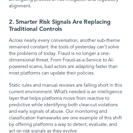
alignment.
2. Smarter Risk Signals Are Replacing
Traditional Controls
Across nearly every conversation, another sub-theme
remained constant: the tools of yesterday can’t solve
the problems of today. Fraud is no longer a one-
dimensional threat. From Fraud-as-a-Service to AI-
powered scams, bad actors are adapting faster than
most platforms can update their policies.
Static rules and manual reviews are falling short in this
current environment. What’s needed is an intelligence
layer that helps platforms move from reactive to
predictive while identifying both clear-cut violations
and early signals of abuse. Our monitoring and
classification frameworks are one example of this shift
by offering platforms a way to detect, evaluate, and
act on risk signals as they evolve.