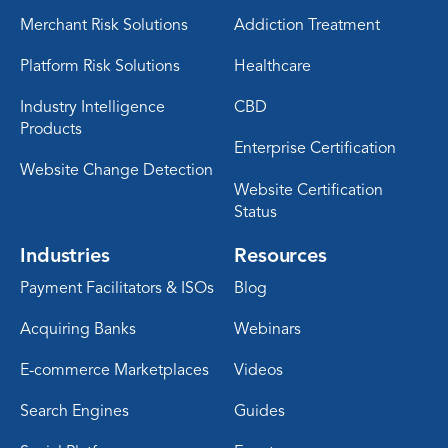
Merchant Risk Solutions
Addiction Treatment
Platform Risk Solutions
Healthcare
Industry Intelligence
CBD
Products
Enterprise Certification
Website Change Detection
Website Certification
Status
Industries
Resources
Payment Facilitators & ISOs
Blog
Acquiring Banks
Webinars
E-commerce Marketplaces
Videos
Search Engines
Guides