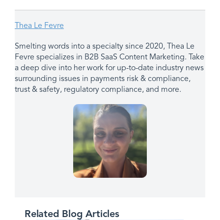
Thea Le Fevre
Smelting words into a specialty since 2020, Thea Le
Fevre specializes in B2B SaaS Content Marketing. Take
a deep dive into her work for up-to-date industry news
surrounding issues in payments risk & compliance,
trust & safety, regulatory compliance, and more.
Related Blog Articles