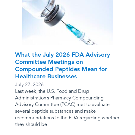
What the July 2026 FDA Advisory
Committee Meetings on
Compounded Peptides Mean for
Healthcare Businesses
July 27, 2026
Last week, the U.S. Food and Drug
Administration’s Pharmacy Compounding
Advisory Committee (PCAC) met to evaluate
several peptide substances and make
recommendations to the FDA regarding whether
they should be