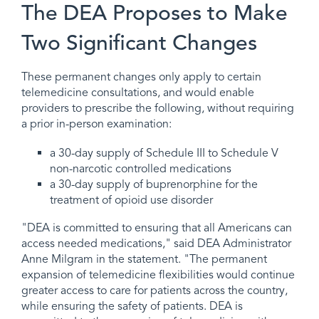
The DEA Proposes to Make
Two Significant Changes
These permanent changes only apply to certain
telemedicine consultations, and would enable
providers to prescribe the following, without requiring
a prior in-person examination:
a 30-day supply of Schedule III to Schedule V
non-narcotic controlled medications
a 30-day supply of buprenorphine for the
treatment of opioid use disorder
"DEA is committed to ensuring that all Americans can
access needed medications," said DEA Administrator
Anne Milgram in the statement. "The permanent
expansion of telemedicine flexibilities would continue
greater access to care for patients across the country,
while ensuring the safety of patients. DEA is