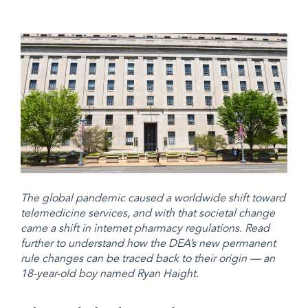
The global pandemic caused a worldwide shift toward
telemedicine services, and with that societal change
came a shift in internet pharmacy regulations. Read
further to understand how the DEA’s new permanent
rule changes can be traced back to their origin — an
18-year-old boy named Ryan Haight.