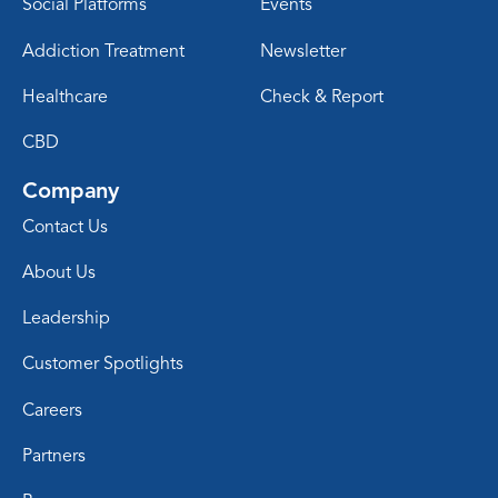
Social Platforms
Events
Addiction Treatment
Newsletter
Healthcare
Check & Report
CBD
Company
Contact Us
About Us
Leadership
Customer Spotlights
Careers
Partners