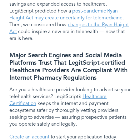
savings and expanded access to healthcare.
LegitScript predicted how a
post-pandemic Ryan
Haight Act may create uncertainty for telemedicine
.
Then, we considered how
changes to the Ryan Haight
Act
could inspire a new era in telehealth — now that
era is here.
Major Search Engines and Social Media
Platforms Trust That LegitScript-certified
Healthcare Providers Are Compliant With
Internet Pharmacy Regulations
Are you a healthcare provider looking to advertise your
telehealth services? LegitScript’s
Healthcare
Certification
keeps the internet and payment
ecosystems safer by thoroughly vetting providers
seeking to advertise — assuring prospective patients
you operate safely and legally.
Create an account
to start your application today.