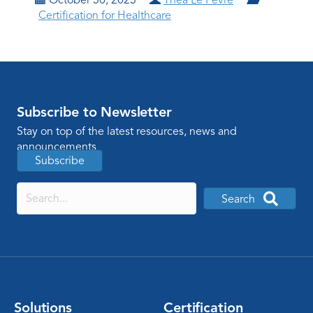
Certification for Healthcare
Subscribe to Newsletter
Stay on top of the latest resources, news and
announcements
Subscribe
Search
Solutions
Certification