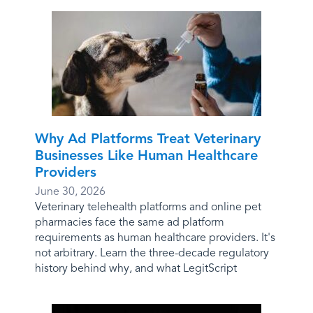
Why Ad Platforms Treat Veterinary
Businesses Like Human Healthcare
Providers
June 30, 2026
Veterinary telehealth platforms and online pet
pharmacies face the same ad platform
requirements as human healthcare providers. It's
not arbitrary. Learn the three-decade regulatory
history behind why, and what LegitScript