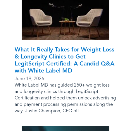
What It Really Takes for Weight Loss
& Longevity Clinics to Get
LegitScript-Certified: A Candid Q&A
with White Label MD
June 19, 2026
White Label MD has guided 250+ weight loss
and longevity clinics through LegitScript
Certification and helped them unlock advertising
and payment processing permissions along the
way. Justin Champion, CEO oft