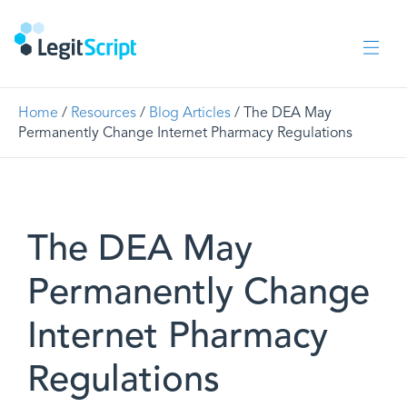
Home
/
Resources
/
Blog Articles
/ The DEA May
Permanently Change Internet Pharmacy Regulations
The DEA May
Permanently Change
Internet Pharmacy
Regulations