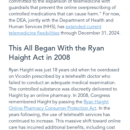
committed to the expansion of telemedicine with
guardrails that prevent the online overprescribing of
controlled medications that can cause harm." For now,
the DEA, jointly with the Department of Health and
Human Services (HHS), has
extended current
telemedicine flexibilities
through December 31, 2024.
This All Began With the Ryan
Haight Act in 2008
Ryan Haight was just 18 years old when he overdosed
on Vicodin prescribed by a telehealth doctor who
failed to conduct an adequate medical examination.
The controlled substance was discreetly delivered to
Haight by an online pharmacy. In 2008, Congress
remembered Haight by passing the
Ryan Haight
Online Pharmacy Consumer Protection Act
. In the
years following, the use of telehealth services has
continued to increase. This massive shift toward online
care has incurred additional benefits, including cost