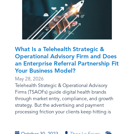
What Is a Telehealth Strategic &
Operational Advisory Firm and Does
an Enterprise Referral Partnership Fit
Your Business Model?
May 28, 2026
Telehealth Strategic & Operational Advisory
Firms (TSAOFs) guide digital health brands
through market entry, compliance, and growth
strategy. But the advertising and payment
processing friction your clients keep hitting is
October 30, 2023
Thea Le Fevre