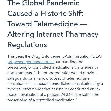
The Global Pandemic
Caused a Historic Shift
Toward Telemedicine —
Altering Internet Pharmacy
Regulations
This year, the Drug Enforcement Administration (DEA)
proposed permanent rules
surrounding the
prescribing of controlled medications via telehealth
appointments. "The proposed rules would provide
safeguards for a narrow subset of telemedicine
consultations — those telemedicine consultations by a
medical practitioner that has: never conducted an in-
person evaluation of a patient; AND that result in the
prescribing of a controlled medication."