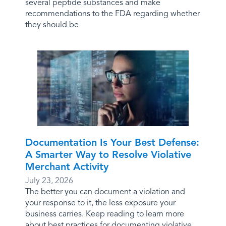
several peptide substances and make
recommendations to the FDA regarding whether
they should be
Documentation Is Your Best Defense:
A Smarter Way to Resolve Violative
Merchant Activity
July 23, 2026
The better you can document a violation and
your response to it, the less exposure your
business carries. Keep reading to learn more
about best practices for documenting violative