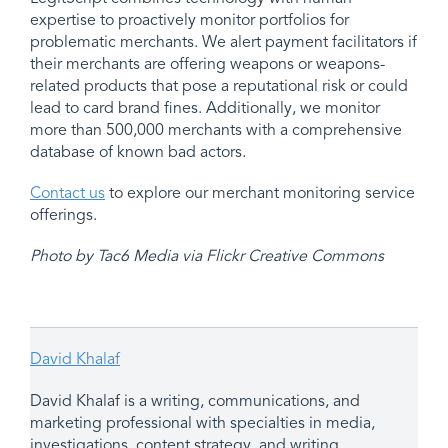
expertise to proactively monitor portfolios for
problematic merchants. We alert payment facilitators if
their merchants are offering weapons or weapons-
related products that pose a reputational risk or could
lead to card brand fines. Additionally, we monitor
more than 500,000 merchants with a comprehensive
database of known bad actors.
Contact us
to explore our merchant monitoring service
offerings.
Photo by Tac6 Media via Flickr Creative Commons
David Khalaf
David Khalaf is a writing, communications, and
marketing professional with specialties in media,
investigations, content strategy, and writing