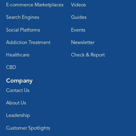
E-commerce Marketplaces
Videos
Search Engines
Guides
Social Platforms
Events
Addiction Treatment
Newsletter
Healthcare
Check & Report
CBD
Company
Contact Us
About Us
Leadership
Customer Spotlights