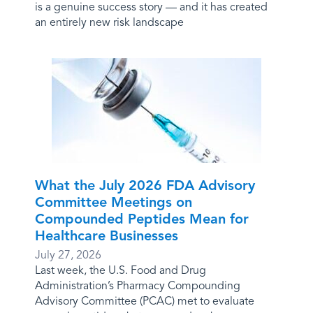
is a genuine success story — and it has created
an entirely new risk landscape
What the July 2026 FDA Advisory
Committee Meetings on
Compounded Peptides Mean for
Healthcare Businesses
July 27, 2026
Last week, the U.S. Food and Drug
Administration’s Pharmacy Compounding
Advisory Committee (PCAC) met to evaluate