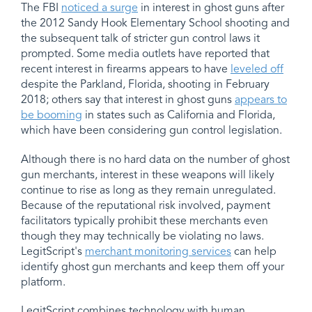
The FBI
noticed a surge
in interest in ghost guns after
the 2012 Sandy Hook Elementary School shooting and
the subsequent talk of stricter gun control laws it
prompted. Some media outlets have reported that
recent interest in firearms appears to have
leveled off
despite the Parkland, Florida, shooting in February
2018; others say that interest in ghost guns
appears to
be booming
in states such as California and Florida,
which have been considering gun control legislation.
Although there is no hard data on the number of ghost
gun merchants, interest in these weapons will likely
continue to rise as long as they remain unregulated.
Because of the reputational risk involved, payment
facilitators typically prohibit these merchants even
though they may technically be violating no laws.
LegitScript's
merchant monitoring services
can help
identify ghost gun merchants and keep them off your
platform.
LegitScript combines technology with human