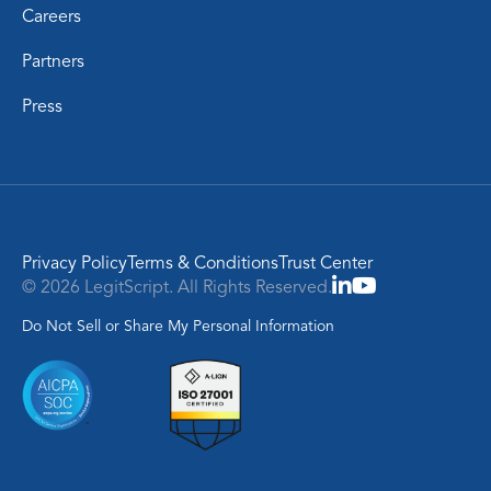
Careers
Partners
Press
Privacy Policy
Terms & Conditions
Trust Center
© 2026 LegitScript. All Rights Reserved.
Do Not Sell or Share My Personal Information