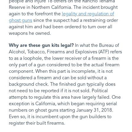
people and injure 18 others on the Rancho Tehama
Reserve in Northern California. The incident brought
again to the forefront the
legality and regulation of
ghost guns
since the suspect had a restraining order
against him and had been ordered to turn over all
weapons he owned.
Why are these gun kits legal?
In what the Bureau of
Alcohol, Tobacco, Firearms and Explosives (ATF) refers
to as a loophole, the lower receiver of a firearm is the
only part of a gun considered to be the actual firearm
component. When this part is incomplete, it is not
considered a firearm and can be sold without a
background check. The finished gun typically does
not need to be reported if it is not sold. Political
attempts to regulate this area have largely failed. One
exception is California, which began requiring serial
numbers on ghost guns starting January 31, 2018.
Even so, it is incumbent upon the gun builders to
register their built firearms.