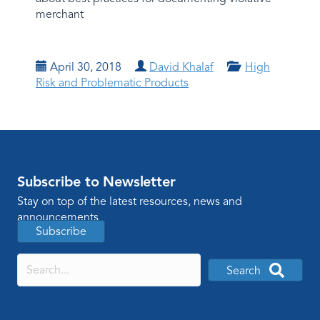
merchant
April 30, 2018
David Khalaf
High
Risk and Problematic Products
Subscribe to Newsletter
Stay on top of the latest resources, news and
announcements
Subscribe
Search