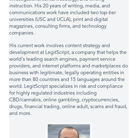
instruction. His 20 years of writing, media, and
communications work have included two top-tier
universities (USC and UCLA), print and digital
magazines, consulting firms, and technology
companies.
His current work involves content strategy and
development at LegitScript, a company that helps the
world's leading search engines, payment service
providers, and internet platforms and marketplaces do
business with legitimate, legally operating entities in
more than 80 countries and 15 languages around the
world. LegitScript specializes in risk and compliance
for highly regulated industries including
CBD/cannabis, online gambling, cryptocurrencies,
drugs, financial trading, online adult, scams and fraud,
and more.