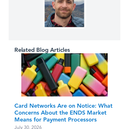
Related Blog Articles
Card Networks Are on Notice: What
Concerns About the ENDS Market
Means for Payment Processors
July 30, 2026