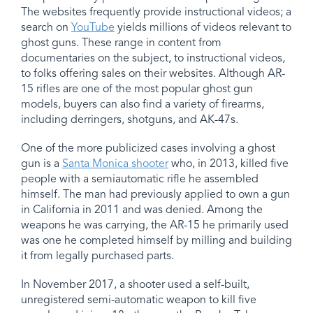
The websites frequently provide instructional videos; a
search on
YouTube
yields millions of videos relevant to
ghost guns. These range in content from
documentaries on the subject, to instructional videos,
to folks offering sales on their websites. Although AR-
15 rifles are one of the most popular ghost gun
models, buyers can also find a variety of firearms,
including derringers, shotguns, and AK-47s.
One of the more publicized cases involving a ghost
gun is a
Santa Monica shooter
who, in 2013, killed five
people with a semiautomatic rifle he assembled
himself. The man had previously applied to own a gun
in California in 2011 and was denied. Among the
weapons he was carrying, the AR-15 he primarily used
was one he completed himself by milling and building
it from legally purchased parts.
In November 2017, a shooter used a self-built,
unregistered semi-automatic weapon to kill five