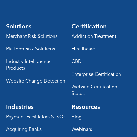
Solutions
Certification
Merchant Risk Solutions
Addiction Treatment
Platform Risk Solutions
Healthcare
Industry Intelligence
CBD
Products
Enterprise Certification
Website Change Detection
Website Certification
Status
Industries
Resources
Payment Facilitators & ISOs
Blog
Acquiring Banks
Webinars