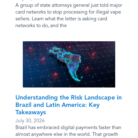
A group of state attorneys general just told major
card networks to stop processing for illegal vape
sellers. Learn what the letter is asking card
networks to do, and the
Understanding the Risk Landscape in
Brazil and Latin America: Key
Takeaways
July 30, 2026
Brazil has embraced digital payments faster than
almost anywhere else in the world. That growth