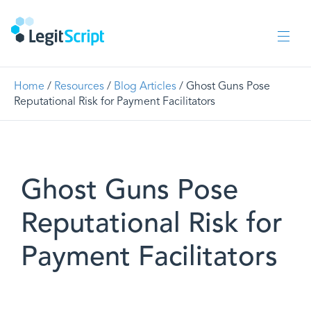
Home
/
Resources
/
Blog Articles
/ Ghost Guns Pose
Reputational Risk for Payment Facilitators
Ghost Guns Pose
Reputational Risk for
Payment Facilitators