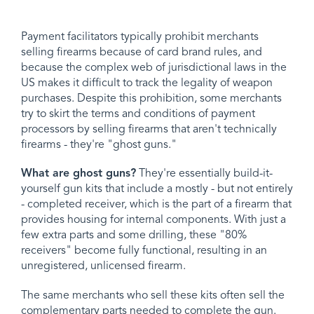
Payment facilitators typically prohibit merchants
selling firearms because of card brand rules, and
because the complex web of jurisdictional laws in the
US makes it difficult to track the legality of weapon
purchases. Despite this prohibition, some merchants
try to skirt the terms and conditions of payment
processors by selling firearms that aren't technically
firearms - they're "ghost guns."
What are ghost guns?
They're essentially build-it-
yourself gun kits that include a mostly - but not entirely
- completed receiver, which is the part of a firearm that
provides housing for internal components. With just a
few extra parts and some drilling, these "80%
receivers" become fully functional, resulting in an
unregistered, unlicensed firearm.
The same merchants who sell these kits often sell the
complementary parts needed to complete the gun.