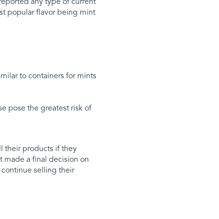
reported any type of current
t popular flavor being mint
milar to containers for mints
se pose the greatest risk of
 their products if they
 made a final decision on
ontinue selling their