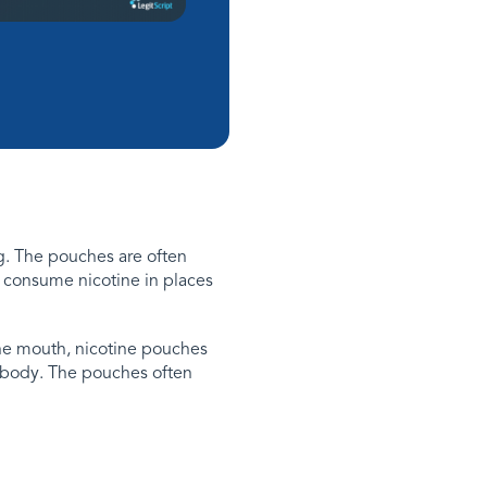
g. The pouches are often
o consume nicotine in places
the mouth, nicotine pouches
e body. The pouches often