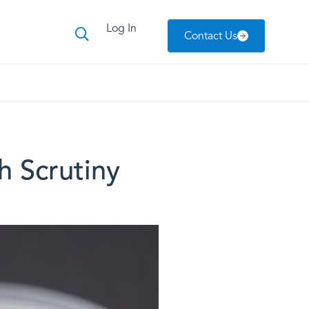
Log In
Contact Us
 Scrutiny