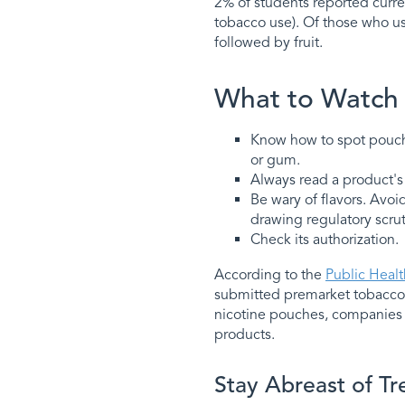
2% of students reported curre
tobacco use). Of those who u
followed by fruit.
What to Watch
Know how to spot pouches
or gum.
Always read a product's i
Be wary of flavors. Avoi
drawing regulatory scrut
Check its authorization.
According to the
Public Heal
submitted premarket tobacco 
nicotine pouches, companies 
products.
Stay Abreast of Tr