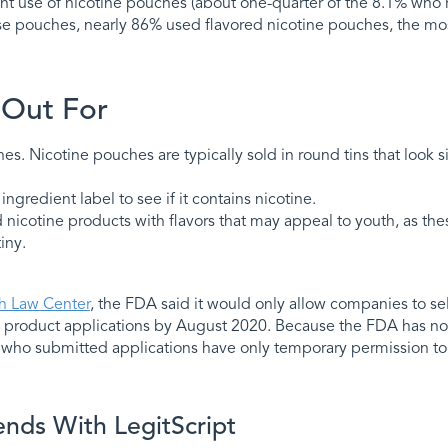
nt use of nicotine pouches (about one-quarter of the 8.1% who 
se pouches, nearly 86% used flavored nicotine pouches, the mos
 Out For
. Nicotine pouches are typically sold in round tins that look si
ngredient label to see if it contains nicotine.
d nicotine products with flavors that may appeal to youth, as the
iny.
th Law Center
, the FDA said it would only allow companies to sell
product applications by August 2020. Because the FDA has not
who submitted applications have only temporary permission to c
ends With LegitScript