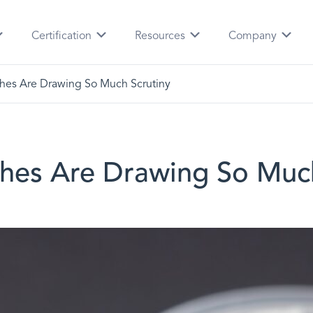
Certification
Resources
Company
hes Are Drawing So Much Scrutiny
hes Are Drawing So Much