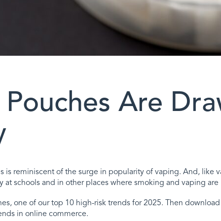
 Pouches Are Dra
y
hes is reminiscent of the surge in popularity of vaping. And, li
t schools and in other places where smoking and vaping are 
s, one of our top 10 high-risk trends for 2025. Then download o
ends in online commerce.