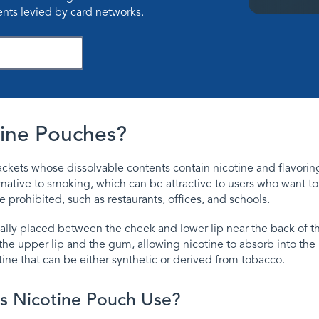
nts levied by card networks.
ownload Now
ine Pouches?
ckets whose dissolvable contents contain nicotine and flavorin
native to smoking, which can be attractive to users who want t
prohibited, such as restaurants, offices, and schools.
ally placed between the cheek and lower lip near the back of 
the upper lip and the gum, allowing nicotine to absorb into th
ine that can be either synthetic or derived from tobacco.
s Nicotine Pouch Use?