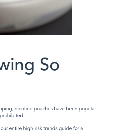
wing So
ke vaping, nicotine pouches have been popular
prohibited.
ur entire high-risk trends guide for a