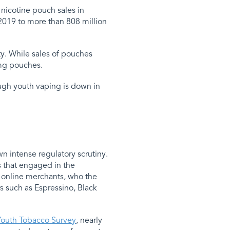
 nicotine pouch sales in
2019 to more than 808 million
y. While sales of pouches
 mg pouches.
ugh youth vaping is down in
n intense regulatory scrutiny.
s that engaged in the
 online merchants, who the
s such as Espressino, Black
Youth Tobacco Survey
, nearly