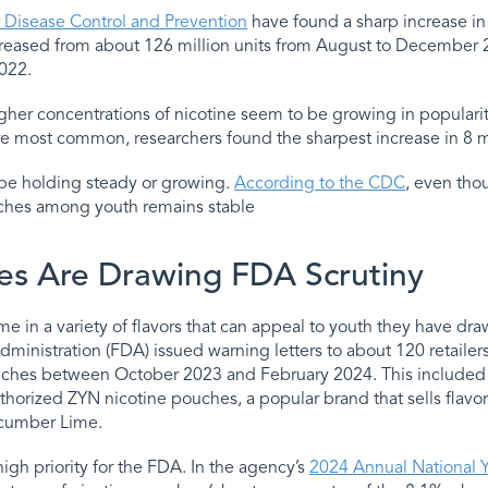
r Disease Control and Prevention
have found a sharp increase in
ncreased from about 126 million units from August to December 
022.
her concentrations of nicotine seem to be growing in popularit
ere most common, researchers found the sharpest increase in 8
be holding steady or growing.
According to the CDC
, even tho
uches among youth remains stable
es Are Drawing FDA Scrutiny
 in a variety of flavors that can appeal to youth they have draw
ministration (FDA) issued warning letters to about 120 retailer
uches between October 2023 and February 2024. This included
thorized ZYN nicotine pouches, a popular brand that sells flavor
ucumber Lime.
igh priority for the FDA. In the agency’s
2024 Annual National 