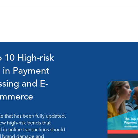
 10 High-risk
s in Payment
ssing and E-
ommerce
de that has been fully updated,
ew high-risk trends that
in online transactions should
id brand damage and