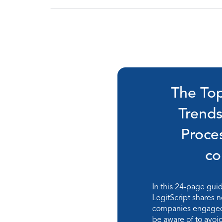
The Top
Trend
Proce
c
In this 24-page gui
LegitScript shares n
companies engaged 
be aware of to avo