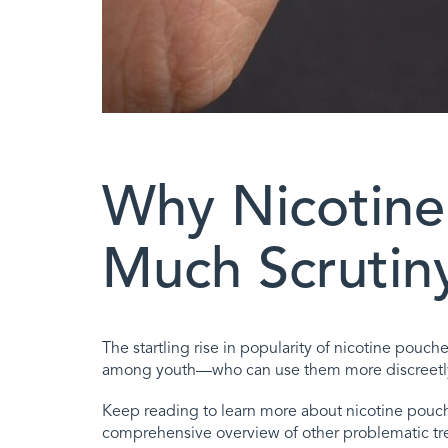
Why Nicotine
Much Scrutin
The startling rise in popularity of nicotine pouc
among youth—who can use them more discreetly a
Keep reading to learn more about nicotine pouche
comprehensive overview of other problematic tr