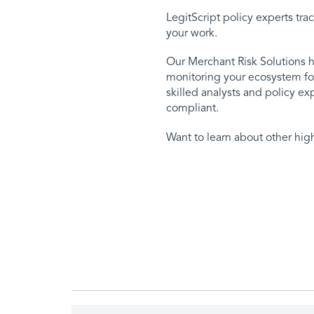
LegitScript policy experts tr
your work.
Our Merchant Risk Solutions h
monitoring your ecosystem for
skilled analysts and policy e
compliant.
Want to learn about other hig