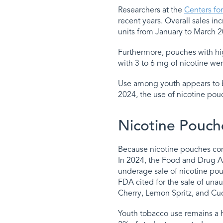
Researchers at the
Centers fo
recent years. Overall sales i
units from January to March 2
Furthermore, pouches with hig
with 3 to 6 mg of nicotine w
Use among youth appears to 
2024, the use of nicotine po
Nicotine Pouch
Because nicotine pouches come
In 2024, the Food and Drug Ad
underage sale of nicotine po
FDA cited for the sale of unau
Cherry, Lemon Spritz, and C
Youth tobacco use remains a h