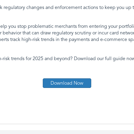
ack regulatory changes and enforcement actions to keep you up t
elp you stop problematic merchants from entering your portfoli
 behavior that can draw regulatory scrutiny or incur card netw
xperts track high-risk trends in the payments and e-commerce sp
h-risk trends for 2025 and beyond? Download our full guide no
Download Now