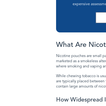
expensive assessme
D
What Are Nicot
Nicotine pouches are small pa
marketed as a smokeless alter
where smoking and vaping are 
While chewing tobacco is usu
are typically placed between 
contain large amounts of nicot
How Widespread I