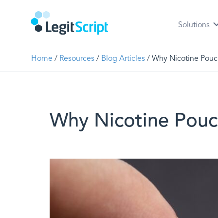
Solutions
Home
/
Resources
/
Blog Articles
/ Why Nicotine Pouc
Why Nicotine Pouc