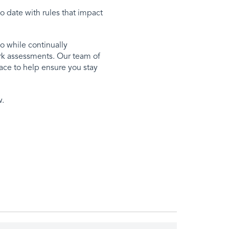
o date with rules that impact
o while continually
ork assessments. Our team of
ace to help ensure you stay
w.