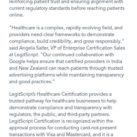
reinforcing patient trust and ensuring alignment with
current regulatory standards before reaching patients
online.
“Healthcare is a complex, rapidly evolving field, and
providers need clear frameworks to demonstrate
compliance, build credibility, and grow responsibly,”
said Angela Salter, VP of Enterprise Certification Sales
at LegitScript. “Our continued collaboration with
Google helps ensure that certified providers in India
and New Zealand can reach patients through trusted
advertising platforms while maintaining transparency
and good practices.”
LegitScript’s Healthcare Certification provides a
trusted pathway for healthcare businesses to help
demonstrate compliance and transparency with
regulators, the public, and third-party partners.
LegitScript Certification is recognized within the
approval process for conducting card-not-present
transactions with Visa and Mastercard, and it is a