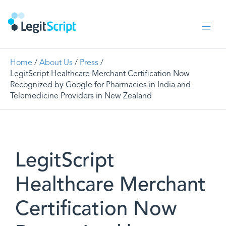
Home
/
About Us
/
Press
/
LegitScript Healthcare Merchant Certification Now
Recognized by Google for Pharmacies in India and
Telemedicine Providers in New Zealand
LegitScript
Healthcare Merchant
Certification Now