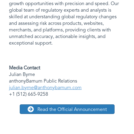
growth opportunities with precision and speed. Our
global team of regulatory experts and analysts is
skilled at understanding global regulatory changes
and assessing risk across products, websites,
merchants, and platforms, providing clients with
unmatched accuracy, actionable insights, and
exceptional support.
Media Contact
Julian Byrne
anthonyBarnum Public Relations
julian.byrne@anthonybarnum.com
+1 (512) 665-9258
Read the Official Announcement