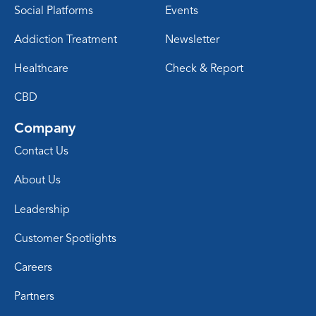
Social Platforms
Events
Addiction Treatment
Newsletter
Healthcare
Check & Report
CBD
Company
Contact Us
About Us
Leadership
Customer Spotlights
Careers
Partners