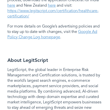
process, download the application checklist for India
here
and New Zealand
here
and visit:
https://www.legitscript.com/certification/healthcare-
certification/
For more details on Google’s advertising policies and
to stay up to date with changes, visit the
Google Ad
Policy Change Log homepage
.
About LegitScript
LegitScript, the global leader in Enterprise Risk
Management and Certification solutions, is trusted by
the world’s largest search engines, e-commerce
marketplaces, payment service providers, and social
media platforms. By combining advanced, AI-driven
technology with deep domain expertise and curated
market intelligence, LegitScript empowers businesses
to stay ahead of emerging threats and seize new