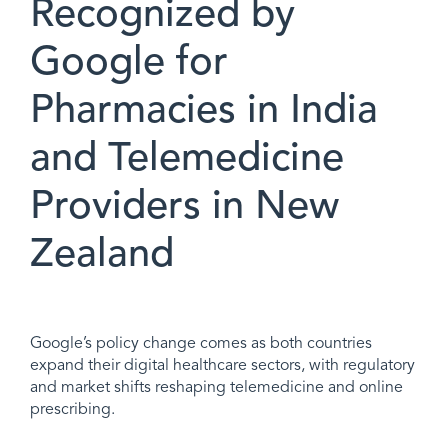
Recognized by
Google for
Pharmacies in India
and Telemedicine
Providers in New
Zealand
Google’s policy change comes as both countries
expand their digital healthcare sectors, with regulatory
and market shifts reshaping telemedicine and online
prescribing.