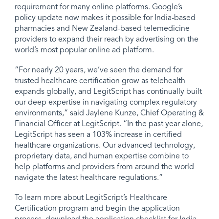
requirement for many online platforms. Google’s
policy update now makes it possible for India-based
pharmacies and New Zealand-based telemedicine
providers to expand their reach by advertising on the
world’s most popular online ad platform.
“For nearly 20 years
, we’ve seen the demand for
trusted healthcare certification grow as telehealth
expands globally, and LegitScript has continually built
our deep expertise in navigating complex regulatory
environments,” said Jaylene Kunze, Chief Operating &
Financial Officer at LegitScript. “In the past year alone,
LegitScript has seen a 103% increase in certified
healthcare organizations. Our advanced technology,
proprietary data, and human expertise combine to
help platforms and providers from around the world
navigate the latest healthcare regulations.”
To learn more about LegitScript’s Healthcare
Certification program and begin the application