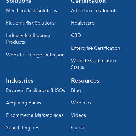
Solutions
Certification
Merchant Risk Solutions
Addiction Treatment
Platform Risk Solutions
Healthcare
Industry Intelligence
CBD
Products
Enterprise Certification
Website Change Detection
Website Certification
Status
Industries
Resources
Payment Facilitators & ISOs
Blog
Acquiring Banks
Webinars
E-commerce Marketplaces
Videos
Search Engines
Guides