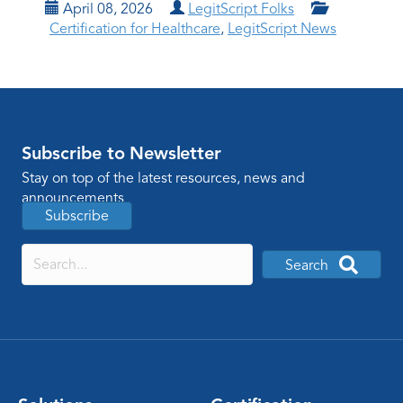
April 08, 2026
LegitScript Folks
Certification for Healthcare
,
LegitScript News
Subscribe to Newsletter
Stay on top of the latest resources, news and
announcements
Subscribe
Search