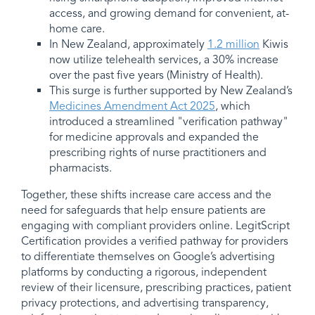
access, and growing demand for convenient, at-
home care.
In New Zealand, approximately
1.2 million
Kiwis
now utilize telehealth services, a 30% increase
over the past five years (Ministry of Health).
This surge is further supported by New Zealand’s
Medicines Amendment Act 2025
, which
introduced a streamlined "verification pathway"
for medicine approvals and expanded the
prescribing rights of nurse practitioners and
pharmacists.
Together, these shifts increase care access and the
need for safeguards that help ensure patients are
engaging with compliant providers online. LegitScript
Certification provides a verified pathway for providers
to differentiate themselves on Google’s advertising
platforms by conducting a rigorous, independent
review of their licensure, prescribing practices, patient
privacy protections, and advertising transparency,