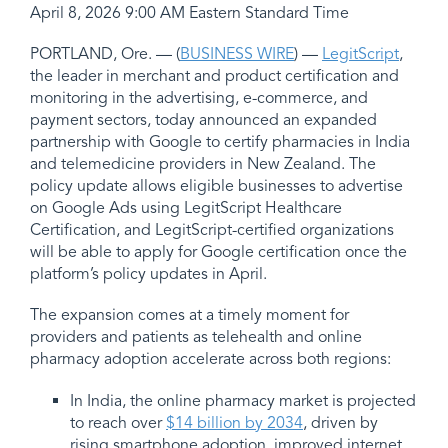
April 8, 2026 9:00 AM Eastern Standard Time
PORTLAND, Ore. — (
BUSINESS WIRE
) —
LegitScript
,
the leader in merchant and product certification and
monitoring in the advertising, e-commerce, and
payment sectors, today announced an expanded
partnership with Google to certify pharmacies in India
and telemedicine providers in New Zealand. The
policy update allows eligible businesses to advertise
on Google Ads using LegitScript Healthcare
Certification, and LegitScript-certified organizations
will be able to apply for Google certification once the
platform’s policy updates in April.
The expansion comes at a timely moment for
providers and patients as telehealth and online
pharmacy adoption accelerate across both regions:
In India, the online pharmacy market is projected
to reach over
$14 billion by 2034
, driven by
rising smartphone adoption, improved internet