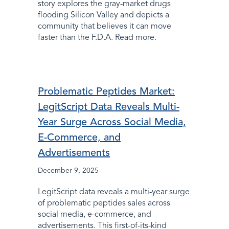
story explores the gray-market drugs
flooding Silicon Valley and depicts a
community that believes it can move
faster than the F.D.A. Read more.
Problematic Peptides Market:
LegitScript Data Reveals Multi-
Year Surge Across Social Media,
E-Commerce, and
Advertisements
December 9, 2025
LegitScript data reveals a multi-year surge
of problematic peptides sales across
social media, e-commerce, and
advertisements. This first-of-its-kind