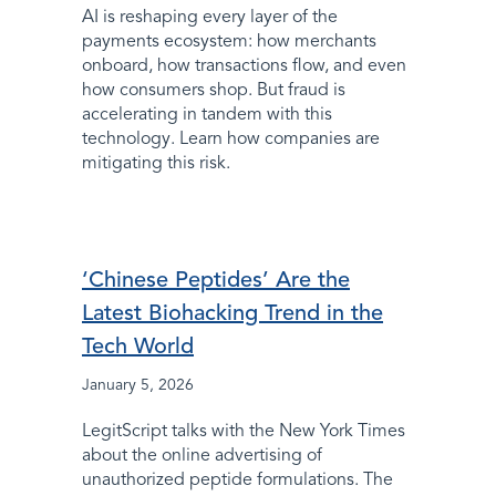
AI is reshaping every layer of the
payments ecosystem: how merchants
onboard, how transactions flow, and even
how consumers shop. But fraud is
accelerating in tandem with this
technology. Learn how companies are
mitigating this risk.
‘Chinese Peptides’ Are the
Latest Biohacking Trend in the
Tech World
January 5, 2026
LegitScript talks with the New York Times
about the online advertising of
unauthorized peptide formulations. The