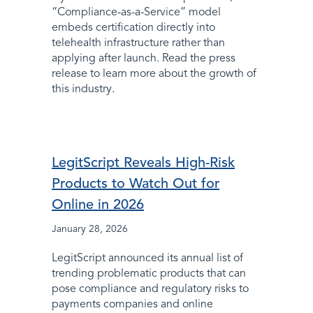
“Compliance-as-a-Service” model
embeds certification directly into
telehealth infrastructure rather than
applying after launch. Read the press
release to learn more about the growth of
this industry.
LegitScript Reveals High-Risk
Products to Watch Out for
Online in 2026
January 28, 2026
LegitScript announced its annual list of
trending problematic products that can
pose compliance and regulatory risks to
payments companies and online