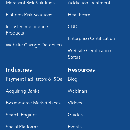
Merchant Risk Solutions
Addiction Treatment
Platform Risk Solutions
Healthcare
Industry Intelligence
CBD
Products
Enterprise Certification
Website Change Detection
Website Certification
Status
Industries
Resources
Payment Facilitators & ISOs
Blog
Acquiring Banks
Webinars
E-commerce Marketplaces
Videos
Search Engines
Guides
Social Platforms
Events