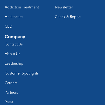
Addiction Treatment
Newsletter
Healthcare
Check & Report
CBD
Company
Contact Us
About Us
Leadership
Customer Spotlights
Careers
Partners
Press