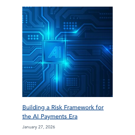
Building a Risk Framework for
the AI Payments Era
January 27, 2026