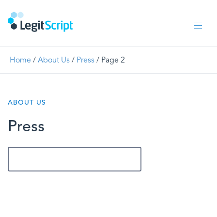
Home
/
About Us
/
Press
/
Page 2
ABOUT US
Press
Get In Touch