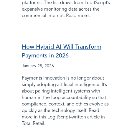
platforms. The list draws from LegitScript’s
expansive monitoring data across the
commercial internet. Read more.
How Hybrid AI Will Transform
Payments in 2026
January 28, 2026
Payments innovation is no longer about
simply adopting artificial intelligence. It’s
about pairing intelligent systems with
human-in-the-loop accountability so that
compliance, context, and ethics evolve as
quickly as the technology itself. Read
more in this LegitScript-written article in
Total Retail.