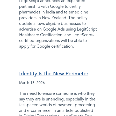
LegitScript announces an expanded
partnership with Google to certify
pharmacies in India and telemedicine
providers in New Zealand. The policy
update allows eligible businesses to
advertise on Google Ads using LegitScript
Healthcare Certification, and LegitScript-
certified organizations will be able to
apply for Google certification.
Identity Is the New Perimeter
March 18, 2026
The need to ensure someone is who they
say they are is unending, especially in the
fast-paced worlds of payment processing
and e-commerce. In an article published