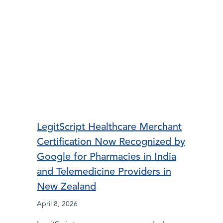
LegitScript Healthcare Merchant
Certification Now Recognized by
Google for Pharmacies in India
and Telemedicine Providers in
New Zealand
April 8, 2026