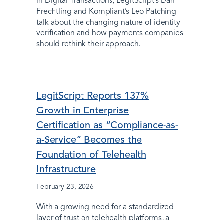
in Digital Transactions, LegitScript’s Dan
Frechtling and Kompliant’s Leo Patching
talk about the changing nature of identity
verification and how payments companies
should rethink their approach.
LegitScript Reports 137%
Growth in Enterprise
Certification as “Compliance-as-
a-Service” Becomes the
Foundation of Telehealth
Infrastructure
February 23, 2026
With a growing need for a standardized
layer of trust on telehealth platforms, a