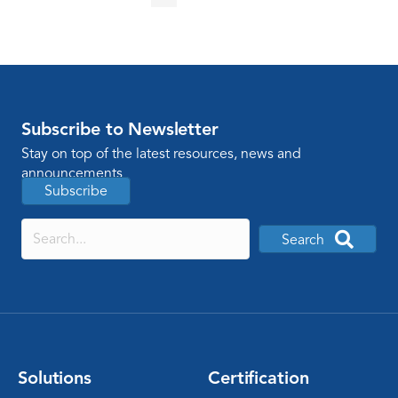
Subscribe to Newsletter
Stay on top of the latest resources, news and
announcements
Subscribe
Search
Solutions
Certification