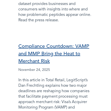
dataset provides businesses and
consumers with insights into where and
how problematic peptides appear online.
Read the press release.
Compliance Countdown: VAMP
and MMP Bring the Heat to
Merchant Risk
November 24, 2025
In this article in Total Retail, LegitScript’s
Dan Frechtling explains how two major
deadlines are reshaping how companies
that facilitate payment processing must
approach merchant risk: Visa’s Acquirer
Monitoring Program (VAMP) and