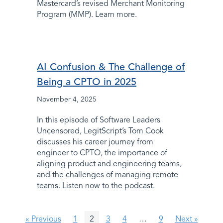
Mastercard’s revised Merchant Monitoring
Program (MMP). Learn more.
AI Confusion & The Challenge of
Being a CPTO in 2025
November 4, 2025
In this episode of Software Leaders
Uncensored, LegitScript’s Tom Cook
discusses his career journey from
engineer to CPTO, the importance of
aligning product and engineering teams,
and the challenges of managing remote
teams. Listen now to the podcast.
« Previous
1
2
3
4
…
9
Next »