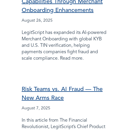
Capabilities Through Merchant
Onboarding Enhancements
August 26, 2025
LegitScript has expanded its AI-powered
Merchant Onboarding with global KYB
and U.S. TIN verification, helping
payments companies fight fraud and
scale compliance. Read more.
Risk Teams vs. AI Fraud — The
New Arms Race
August 7, 2025
In this article from The Financial
Revolutionist, LegitScript’s Chief Product