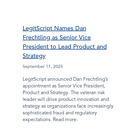
LegitScript Names Dan
Frechtling as Senior Vice
President to Lead Product and
Strategy
September 11, 2025
LegitScript announced Dan Frechtling’s
appointment as Senior Vice President,
Product and Strategy. The veteran risk
leader will drive product innovation and
strategy as organizations face increasingly
sophisticated fraud and regulatory
expectations. Read more.