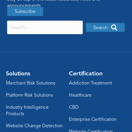
announcements
Subscribe
Search
Solutions
Certification
Merchant Risk Solutions
Addiction Treatment
Platform Risk Solutions
Healthcare
Industry Intelligence
CBD
Products
Enterprise Certification
Website Change Detection
Website Certification