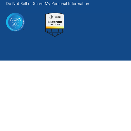
Do Not Sell or Share My Personal Information