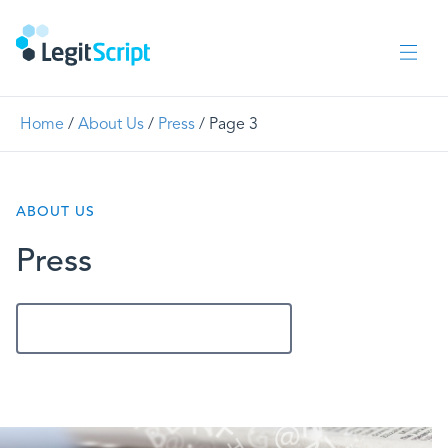
Home
/
About Us
/
Press
/
Page 3
ABOUT US
Press
Get In Touch