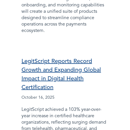
onboarding, and monitoring capabilities
will create a unified suite of products
designed to streamline compliance
operations across the payments
ecosystem.
LegitScript Reports Record
Growth and Expanding Global
Impact in Digital Health
Certification
October 16, 2025
LegitScript achieved a 103% year-over-
year increase in certified healthcare
organizations, reflecting surging demand
from telehealth, pharmaceutical, and