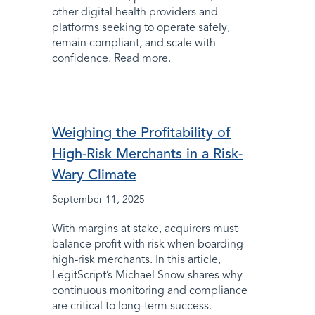
other digital health providers and
platforms seeking to operate safely,
remain compliant, and scale with
confidence. Read more.
Weighing the Profitability of
High-Risk Merchants in a Risk-
Wary Climate
September 11, 2025
With margins at stake, acquirers must
balance profit with risk when boarding
high-risk merchants. In this article,
LegitScript’s Michael Snow shares why
continuous monitoring and compliance
are critical to long-term success.