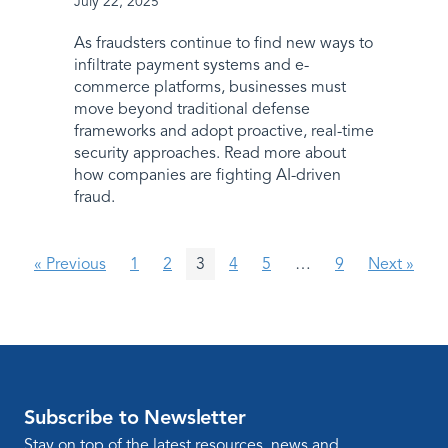
July 22, 2025
As fraudsters continue to find new ways to
infiltrate payment systems and e-
commerce platforms, businesses must
move beyond traditional defense
frameworks and adopt proactive, real-time
security approaches. Read more about
how companies are fighting AI-driven
fraud.
« Previous
1
2
3
4
5
…
9
Next »
Subscribe to Newsletter
Stay on top of the latest resources, news and