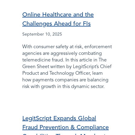
Online Healthcare and the
Challenges Ahead for FIs
September 10, 2025
With consumer safety at risk, enforcement
agencies are aggressively combating
telemedicine fraud. In this article in The
Green Sheet written by LegitScript’s Chief
Product and Technology Officer, learn
how payments companies are balancing
risk with growth in this dynamic sector.
LegitScript Expands Global
Fraud Prevention & Compliance