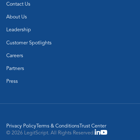
Contact Us
About Us
Leadership
Customer Spotlights
Careers
Partners
Press
Privacy Policy
Terms & Conditions
Trust Center
© 2026 LegitScript. All Rights Reserved.