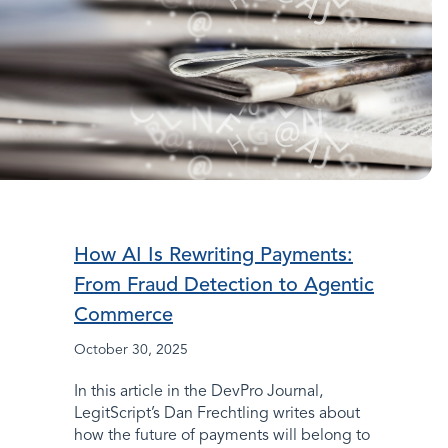
How AI Is Rewriting Payments:
From Fraud Detection to Agentic
Commerce
October 30, 2025
In this article in the DevPro Journal,
LegitScript’s Dan Frechtling writes about
how the future of payments will belong to