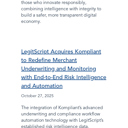
those who innovate responsibly,
combining intelligence with integrity to
build a safer, more transparent digital
economy.
LegitScript Acquires Kompliant
to Redefine Merchant
Underwriting and Monitoring
with End-to-End Risk Intelligence
and Automation
October 27, 2025
The integration of Kompliant’s advanced
underwriting and compliance workflow
automation technology with LegitScript’s
established risk intelligence data,