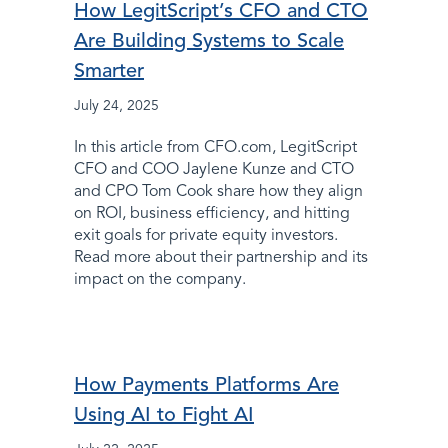
How LegitScript’s CFO and CTO
Are Building Systems to Scale
Smarter
July 24, 2025
In this article from CFO.com, LegitScript
CFO and COO Jaylene Kunze and CTO
and CPO Tom Cook share how they align
on ROI, business efficiency, and hitting
exit goals for private equity investors.
Read more about their partnership and its
impact on the company.
How Payments Platforms Are
Using AI to Fight AI