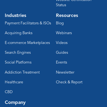
Status
Industries
Resources
Payment Facilitators & ISOs
Blog
Acquiring Banks
Webinars
E-commerce Marketplaces
Videos
Search Engines
Guides
Social Platforms
Events
Addiction Treatment
Newsletter
Healthcare
Check & Report
CBD
Company