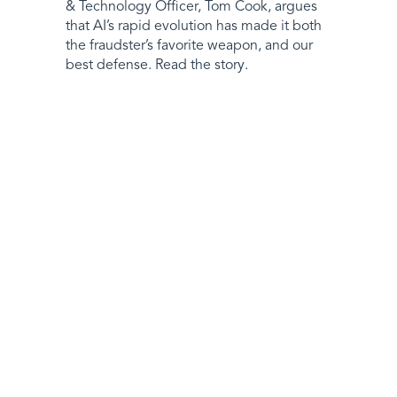
& Technology Officer, Tom Cook, argues
that AI’s rapid evolution has made it both
the fraudster’s favorite weapon, and our
best defense. Read the story.