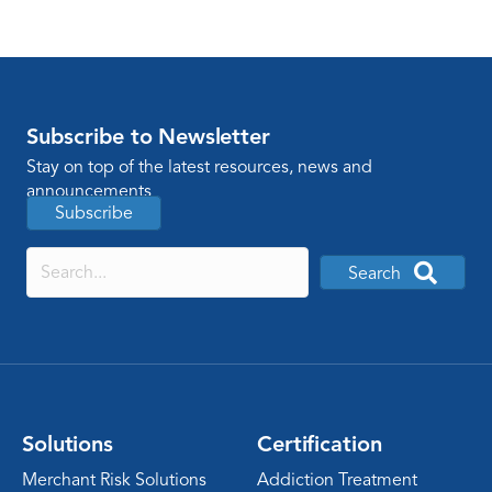
Subscribe to Newsletter
Stay on top of the latest resources, news and
announcements
Subscribe
Search
Solutions
Certification
Merchant Risk Solutions
Addiction Treatment