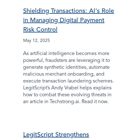
Shielding Transactions: AI’s Role
in Managing Digital Payment
Risk Control
May 12, 2025
As artificial intelligence becomes more
powerful, fraudsters are leveraging it to
generate synthetic identities, automate
malicious merchant onboarding, and
execute transaction laundering schemes.
LegitScript’s Andy Vrabel helps explains
how to combat these evolving threats in
an article in Techstrong.ai. Read it now.
LegitScript Strengthens