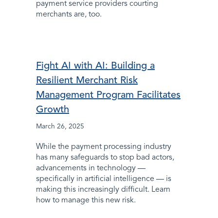
payment service providers courting
merchants are, too.
Fight AI with AI: Building a
Resilient Merchant Risk
Management Program Facilitates
Growth
March 26, 2025
While the payment processing industry
has many safeguards to stop bad actors,
advancements in technology —
specifically in artificial intelligence — is
making this increasingly difficult. Learn
how to manage this new risk.