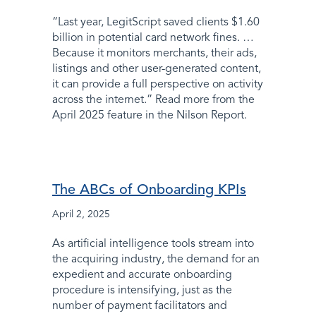
“Last year, LegitScript saved clients $1.60
billion in potential card network fines. …
Because it monitors merchants, their ads,
listings and other user-generated content,
it can provide a full perspective on activity
across the internet.” Read more from the
April 2025 feature in the Nilson Report.
The ABCs of Onboarding KPIs
April 2, 2025
As artificial intelligence tools stream into
the acquiring industry, the demand for an
expedient and accurate onboarding
procedure is intensifying, just as the
number of payment facilitators and