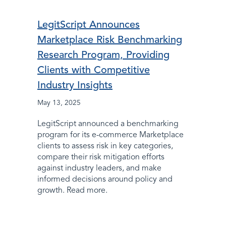
LegitScript Announces
Marketplace Risk Benchmarking
Research Program, Providing
Clients with Competitive
Industry Insights
May 13, 2025
LegitScript announced a benchmarking
program for its e-commerce Marketplace
clients to assess risk in key categories,
compare their risk mitigation efforts
against industry leaders, and make
informed decisions around policy and
growth. Read more.