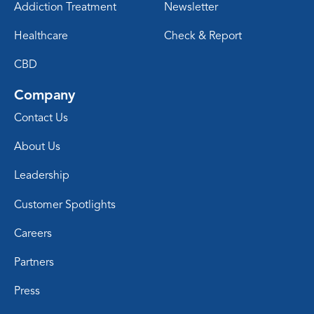
Addiction Treatment
Newsletter
Healthcare
Check & Report
CBD
Company
Contact Us
About Us
Leadership
Customer Spotlights
Careers
Partners
Press