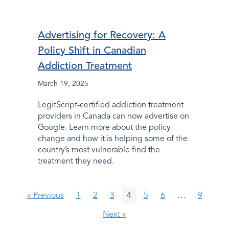
Advertising for Recovery: A
Policy Shift in Canadian
Addiction Treatment
March 19, 2025
LegitScript-certified addiction treatment
providers in Canada can now advertise on
Google. Learn more about the policy
change and how it is helping some of the
country’s most vulnerable find the
treatment they need.
« Previous
1
2
3
4
5
6
…
9
Next »