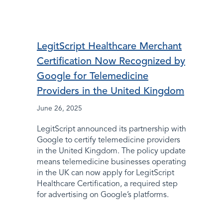
LegitScript Healthcare Merchant
Certification Now Recognized by
Google for Telemedicine
Providers in the United Kingdom
June 26, 2025
LegitScript announced its partnership with
Google to certify telemedicine providers
in the United Kingdom. The policy update
means telemedicine businesses operating
in the UK can now apply for LegitScript
Healthcare Certification, a required step
for advertising on Google’s platforms.