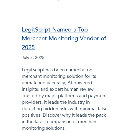
LegitScript Named a Top
Merchant Monitoring Vendor of
2025
July 3, 2025
LegitScript has been named a top
merchant monitoring solution for its
unmatched accuracy, AI-powered
insights, and expert human review.
Trusted by major platforms and payment
providers, it leads the industry in
detecting hidden risks with minimal false
positives. Discover why it leads the pack
in the latest comparison of merchant
monitoring solutions.