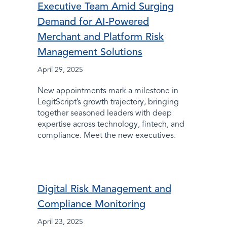
Executive Team Amid Surging
Demand for AI-Powered
Merchant and Platform Risk
Management Solutions
April 29, 2025
New appointments mark a milestone in
LegitScript’s growth trajectory, bringing
together seasoned leaders with deep
expertise across technology, fintech, and
compliance. Meet the new executives.
Digital Risk Management and
Compliance Monitoring
April 23, 2025