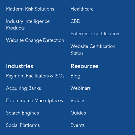
Platform Risk Solutions
Healthcare
Industry Intelligence
CBD
Products
Enterprise Certification
Website Change Detection
Website Certification
Status
Industries
Resources
Payment Facilitators & ISOs
Blog
Acquiring Banks
Webinars
E-commerce Marketplaces
Videos
Search Engines
Guides
Social Platforms
Events