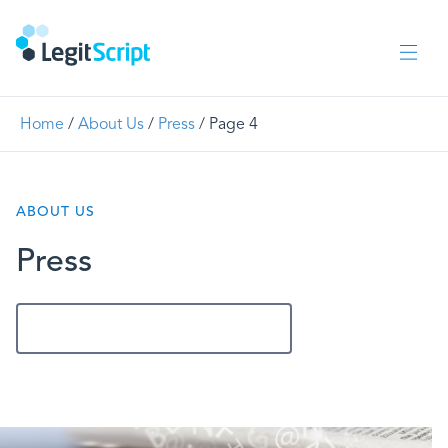
Home
/
About Us
/
Press
/
Page 4
ABOUT US
Press
Get In Touch