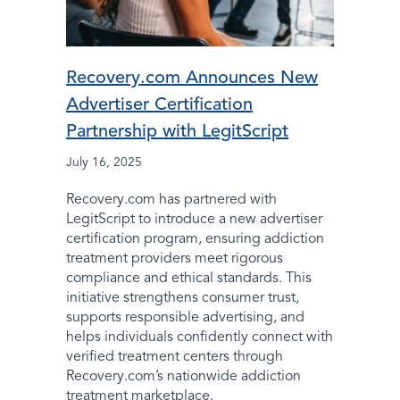
Recovery.com Announces New
Advertiser Certification
Partnership with LegitScript
July 16, 2025
Recovery.com has partnered with
LegitScript to introduce a new advertiser
certification program, ensuring addiction
treatment providers meet rigorous
compliance and ethical standards. This
initiative strengthens consumer trust,
supports responsible advertising, and
helps individuals confidently connect with
verified treatment centers through
Recovery.com’s nationwide addiction
treatment marketplace.