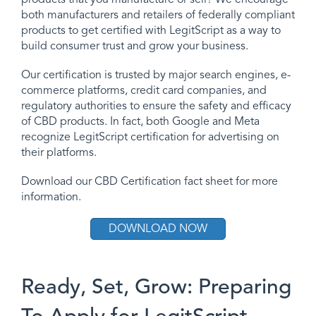
both manufacturers and retailers of federally compliant
products to get certified with LegitScript as a way to
build consumer trust and grow your business.
Our certification is trusted by major search engines, e-
commerce platforms, credit card companies, and
regulatory authorities to ensure the safety and efficacy
of CBD products. In fact, both Google and Meta
recognize LegitScript certification for advertising on
their platforms.
Download our CBD Certification fact sheet for more
information.
DOWNLOAD NOW
Ready, Set, Grow: Preparing