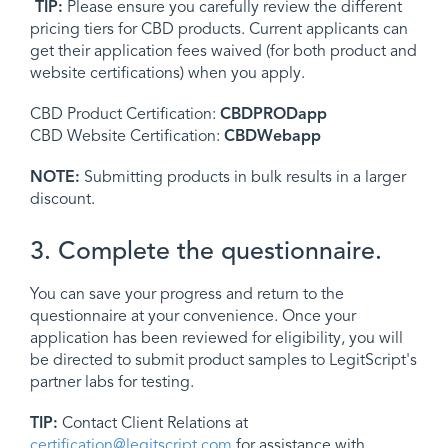
TIP:
Please ensure you carefully review the different
pricing tiers for CBD products. Current applicants can
get their application fees waived (for both product and
website certifications) when you apply.
CBD Product Certification:
CBDPRODapp
CBD Website Certification:
CBDWebapp
NOTE:
Submitting products in bulk results in a larger
discount.
3. Complete the questionnaire.
You can save your progress and return to the
questionnaire at your convenience. Once your
application has been reviewed for eligibility, you will
be directed to submit product samples to LegitScript's
partner labs for testing.
TIP:
Contact Client Relations at
certification@legitscript.com
for assistance with