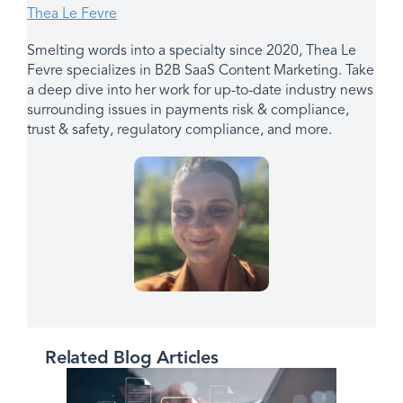
Thea Le Fevre
Smelting words into a specialty since 2020, Thea Le
Fevre specializes in B2B SaaS Content Marketing. Take
a deep dive into her work for up-to-date industry news
surrounding issues in payments risk & compliance,
trust & safety, regulatory compliance, and more.
Related Blog Articles