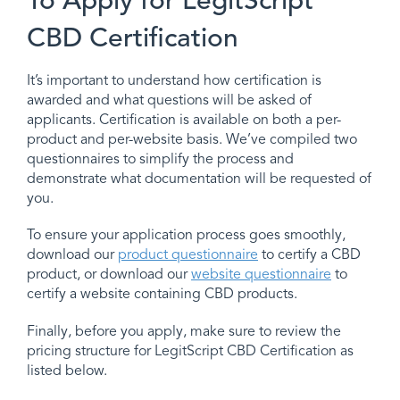
To Apply for LegitScript
CBD Certification
It’s important to understand how certification is
awarded and what questions will be asked of
applicants. Certification is available on both a per-
product and per-website basis. We’ve compiled two
questionnaires to simplify the process and
demonstrate what documentation will be requested of
you.
To ensure your application process goes smoothly,
download our
product questionnaire
to certify a CBD
product, or download our
website questionnaire
to
certify a website containing CBD products.
Finally, before you apply, make sure to review the
pricing structure for LegitScript CBD Certification as
listed below.