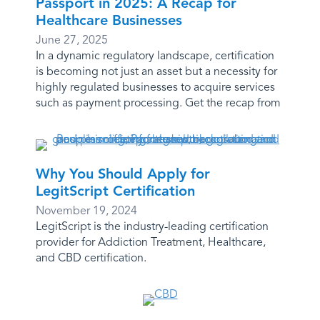
Passport in 2025: A Recap for
Healthcare Businesses
June 27, 2025
In a dynamic regulatory landscape, certification
is becoming not just an asset but a necessity for
highly regulated businesses to acquire services
such as payment processing. Get the recap from
Why You Should Apply for
LegitScript Certification
November 19, 2024
LegitScript is the industry-leading certification
provider for Addiction Treatment, Healthcare,
and CBD certification.