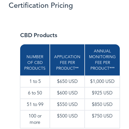
Certification Pricing
CBD Products
ANNUAL
NUMBER
APPLICATION
MONITORING
OF CBD
FEE PER
FEE PER
PRODUCTS
PRODUCT**
PRODUCT***
1 to 5
$650 USD
$1,000 USD
6 to 50
$600 USD
$925 USD
51 to 99
$550 USD
$850 USD
100 or
$500 USD
$750 USD
more