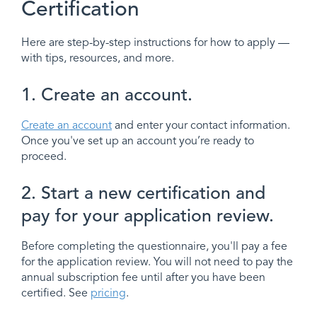
Certification
Here are step-by-step instructions for how to apply —
with tips, resources, and more.
1. Create an account.
Create an account
and enter your contact information.
Once you've set up an account you’re ready to
proceed.
2. Start a new certification and
pay for your application review.
Before completing the questionnaire, you'll pay a fee
for the application review. You will not need to pay the
annual subscription fee until after you have been
certified. See
pricing
.