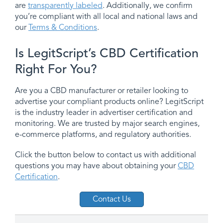
are
transparently labeled
. Additionally, we confirm
you’re compliant with all local and national laws and
our
Terms & Conditions
.
Is LegitScript’s CBD Certification
Right For You?
Are you a CBD manufacturer or retailer looking to
advertise your compliant products online? LegitScript
is the industry leader in advertiser certification and
monitoring. We are trusted by major search engines,
e-commerce platforms, and regulatory authorities.
Click the button below to contact us with additional
questions you may have about obtaining your
CBD
Certification
.
Contact Us