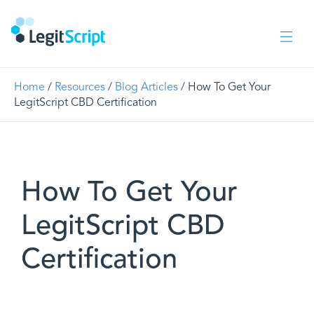
Home
/
Resources
/
Blog Articles
/ How To Get Your
LegitScript CBD Certification
How To Get Your
LegitScript CBD
Certification