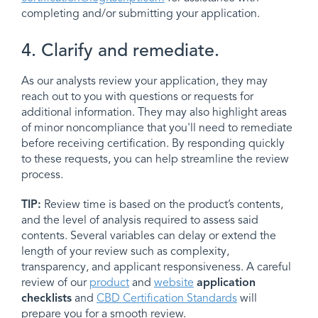
completing and/or submitting your application.
4. Clarify and remediate.
As our analysts review your application, they may
reach out to you with questions or requests for
additional information. They may also highlight areas
of minor noncompliance that you'll need to remediate
before receiving certification. By responding quickly
to these requests, you can help streamline the review
process.
TIP:
Review time is based on the product’s contents,
and the level of analysis required to assess said
contents. Several variables can delay or extend the
length of your review such as complexity,
transparency, and applicant responsiveness. A careful
review of our
product
and
website
application
checklists
and
CBD Certification Standards
will
prepare you for a smooth review.