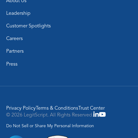
About Us
Leadership
Customer Spotlights
Careers
Partners
Press
Privacy Policy
Terms & Conditions
Trust Center
© 2026 LegitScript. All Rights Reserved.
Do Not Sell or Share My Personal Information