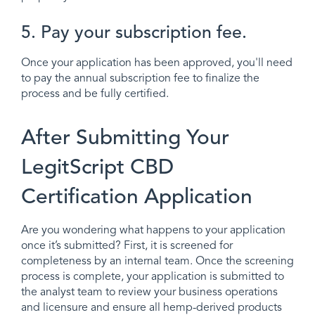
5. Pay your subscription fee.
Once your application has been approved, you'll need
to pay the annual subscription fee to finalize the
process and be fully certified.
After Submitting Your
LegitScript CBD
Certification Application
Are you wondering what happens to your application
once it’s submitted? First, it is screened for
completeness by an internal team. Once the screening
process is complete, your application is submitted to
the analyst team to review your business operations
and licensure and ensure all hemp-derived products