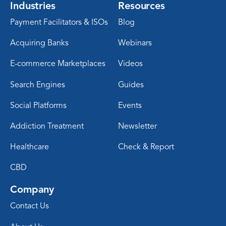
Industries
Resources
Payment Facilitators & ISOs
Blog
Acquiring Banks
Webinars
E-commerce Marketplaces
Videos
Search Engines
Guides
Social Platforms
Events
Addiction Treatment
Newsletter
Healthcare
Check & Report
CBD
Company
Contact Us