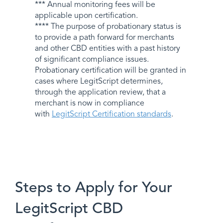
*** Annual monitoring fees will be
applicable upon certification.
**** The purpose of probationary status is
to provide a path forward for merchants
and other CBD entities with a past history
of significant compliance issues.
Probationary certification will be granted in
cases where LegitScript determines,
through the application review, that a
merchant is now in compliance
with
LegitScript Certification standards
.
Steps to Apply for Your
LegitScript CBD