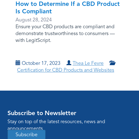
How to Determine If a CBD Product
Is Compliant
August 28, 2024
Ensure your CBD products are compliant and
demonstrate trustworthiness to consumers —
with LegitScript.
October 17, 2023
Thea Le Fevre
Certification for CBD Products and Websites
Subscribe to Newsletter
Stay on top of the latest resources, news and
announcements
Subscribe