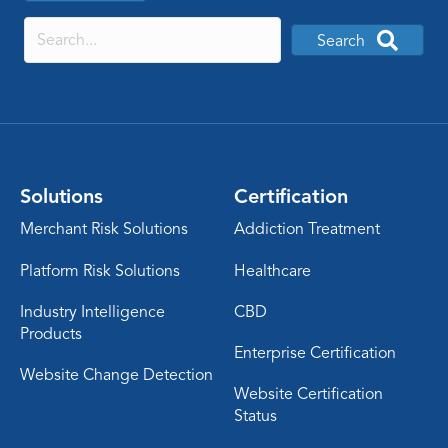
Search
Solutions
Certification
Merchant Risk Solutions
Addiction Treatment
Platform Risk Solutions
Healthcare
Industry Intelligence
CBD
Products
Enterprise Certification
Website Change Detection
Website Certification
Status