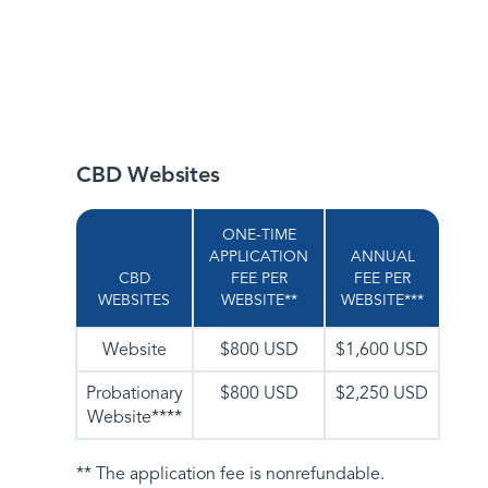
CBD Websites
ONE-TIME
APPLICATION
ANNUAL
CBD
FEE PER
FEE PER
WEBSITES
WEBSITE**
WEBSITE***
Website
$800 USD
$1,600 USD
Probationary
$800 USD
$2,250 USD
Website****
** The application fee is nonrefundable.