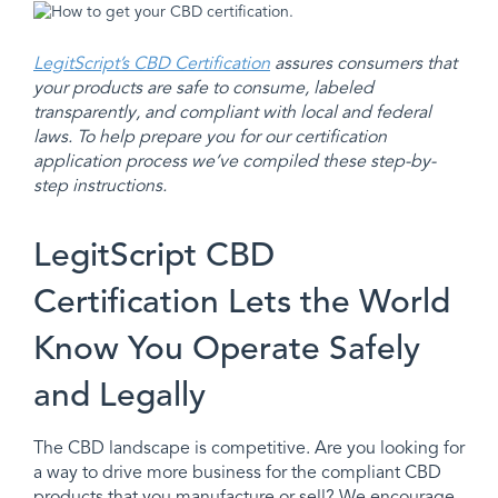
LegitScript’s CBD Certification
assures consumers that
your products are safe to consume, labeled
transparently, and compliant with local and federal
laws. To help prepare you for our certification
application process we’ve compiled these step-by-
step instructions.
LegitScript CBD
Certification Lets the World
Know You Operate Safely
and Legally
The CBD landscape is competitive. Are you looking for
a way to drive more business for the compliant CBD
products that you manufacture or sell? We encourage