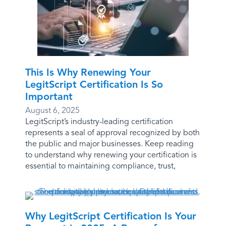
This Is Why Renewing Your
LegitScript Certification Is So
Important
August 6, 2025
LegitScript’s industry-leading certification
represents a seal of approval recognized by both
the public and major businesses. Keep reading
to understand why renewing your certification is
essential to maintaining compliance, trust,
Why LegitScript Certification Is Your