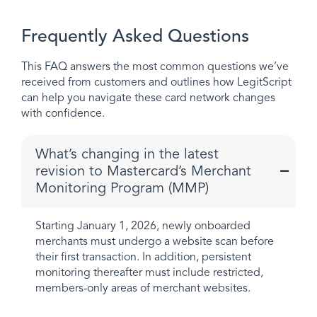
Frequently Asked Questions
This FAQ answers the most common questions we’ve
received from customers and outlines how LegitScript
can help you navigate these card network changes
with confidence.
What’s changing in the latest
revision to Mastercard’s Merchant
Monitoring Program (MMP)
Starting January 1, 2026, newly onboarded
merchants must undergo a website scan before
their first transaction. In addition, persistent
monitoring thereafter must include restricted,
members-only areas of merchant websites.