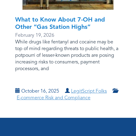
What to Know About 7-OH and
Other “Gas Station Highs”
February 19, 2026
While drugs like fentanyl and cocaine may be
top of mind regarding threats to public health, a
potpourri of lesser-known products are posing
increasing risks to consumers, payment
processors, and
October 16, 2025
LegitScript Folks
E-commerce Risk and Compliance