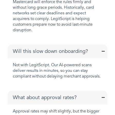
Mastercard will enforce the rules firmly and
without long grace periods. Historically, card
networks set clear deadlines and expect
acquirers to comply. LegitScript is helping
customers prepare now to avoid last-minute
disruption.
Will this slow down onboarding?
Not with LegitScript. Our AI-powered scans
deliver results in minutes, so you can stay
compliant without delaying merchant approvals.
What about approval rates?
Approval rates may shift slightly, but the bigger