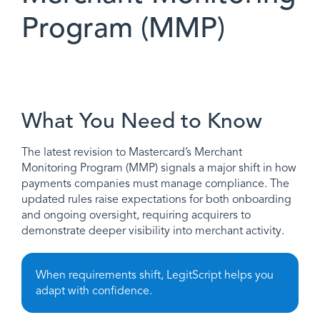
Program (MMP)
What You Need to Know
The latest revision to Mastercard’s Merchant
Monitoring Program (MMP) signals a major shift in how
payments companies must manage compliance. The
updated rules raise expectations for both onboarding
and ongoing oversight, requiring acquirers to
demonstrate deeper visibility into merchant activity.
When requirements shift, LegitScript helps you
adapt with confidence.