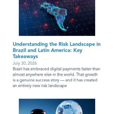
Understanding the Risk Landscape in
Brazil and Latin America: Key
Takeaways
July 30, 2026
Brazil has embraced digital payments faster than
almost anywhere else in the world. That growth
is a genuine success story — and it has created
an entirely new risk landscape