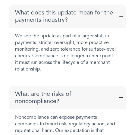
What does this update mean for the
payments industry?
We see the update as part of a larger shift in
payments: stricter oversight, more proactive
monitoring, and zero tolerance for surface-level
checks. Compliance is no longer a checkpoint —
it must run across the lifecycle of a merchant
relationship.
What are the risks of
noncompliance?
Noncompliance can expose payments
companies to brand risk, regulatory action, and
reputational harm. Our expectation is that