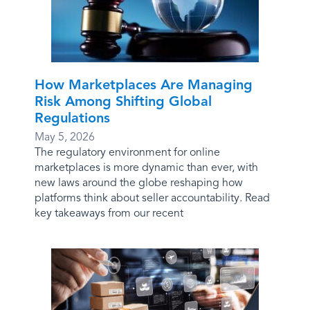
How Marketplaces Are Managing
Risk Among Shifting Global
Regulations
May 5, 2026
The regulatory environment for online
marketplaces is more dynamic than ever, with
new laws around the globe reshaping how
platforms think about seller accountability. Read
key takeaways from our recent