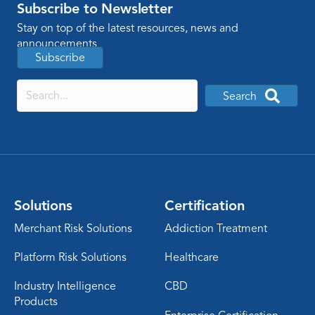
Subscribe to Newsletter
Stay on top of the latest resources, news and
announcements
Subscribe
Search
Solutions
Certification
Merchant Risk Solutions
Addiction Treatment
Platform Risk Solutions
Healthcare
Industry Intelligence
CBD
Products