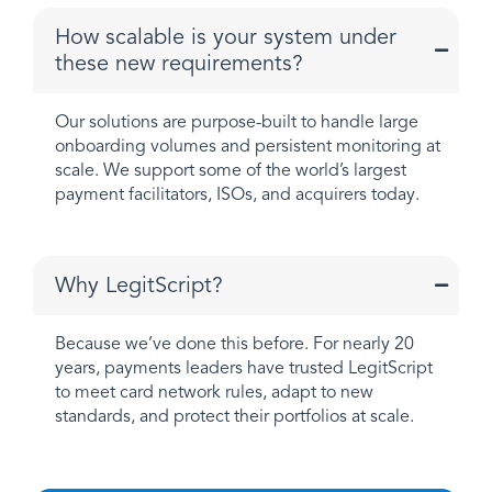
How scalable is your system under
these new requirements?
Our solutions are purpose-built to handle large
onboarding volumes and persistent monitoring at
scale. We support some of the world’s largest
payment facilitators, ISOs, and acquirers today.
Why LegitScript?
Because we’ve done this before. For nearly 20
years, payments leaders have trusted LegitScript
to meet card network rules, adapt to new
standards, and protect their portfolios at scale.