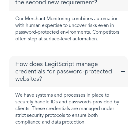
the second new requirement?
Our Merchant Monitoring combines automation
with human expertise to uncover risks even in
password-protected environments. Competitors
often stop at surface-level automation.
How does LegitScript manage
credentials for password-protected
websites?
We have systems and processes in place to
securely handle IDs and passwords provided by
clients. These credentials are managed under
strict security protocols to ensure both
compliance and data protection.