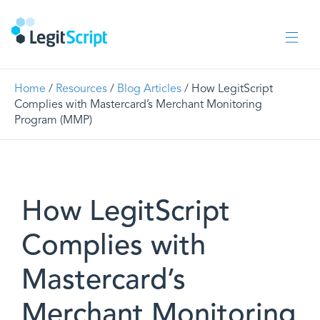
Home
/
Resources
/
Blog Articles
/ How LegitScript
Complies with Mastercard’s Merchant Monitoring
Program (MMP)
How LegitScript
Complies with
Mastercard’s
Merchant Monitoring