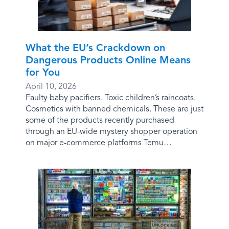
What the EU’s Crackdown on
Dangerous Products Online Means
for You
April 10, 2026
Faulty baby pacifiers. Toxic children’s raincoats.
Cosmetics with banned chemicals. These are just
some of the products recently purchased
through an EU-wide mystery shopper operation
on major e-commerce platforms Temu…