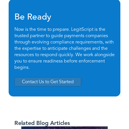
Be Ready
Now is the time to prepare. LegitScript is the
trusted partner to guide payments companies
through evolving compliance requirements, with
the expertise to anticipate challenges and the
resources to respond quickly. We work alongside
you to ensure readiness before enforcement
begins.
Contact Us to Get Started
Related Blog Articles