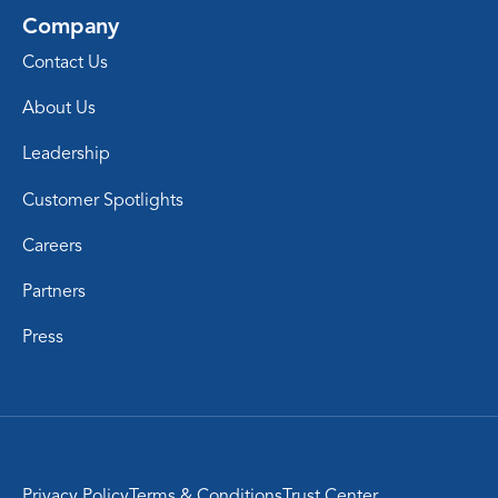
Company
Contact Us
About Us
Leadership
Customer Spotlights
Careers
Partners
Press
Privacy Policy
Terms & Conditions
Trust Center