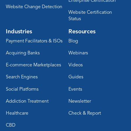
Enterprise Certification
Website Change Detection
Website Certification
Status
Industries
Resources
Payment Facilitators & ISOs
Blog
Acquiring Banks
Webinars
E-commerce Marketplaces
Videos
Search Engines
Guides
Social Platforms
Events
Addiction Treatment
Newsletter
Healthcare
Check & Report
CBD