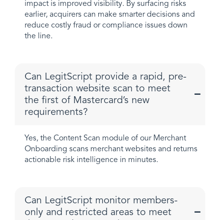
impact is improved visibility. By surfacing risks
earlier, acquirers can make smarter decisions and
reduce costly fraud or compliance issues down
the line.
Can LegitScript provide a rapid, pre-
transaction website scan to meet
the first of Mastercard’s new
requirements?
Yes, the Content Scan module of our Merchant
Onboarding scans merchant websites and returns
actionable risk intelligence in minutes.
Can LegitScript monitor members-
only and restricted areas to meet