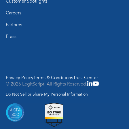
Customer Spotlights
Careers
Partners
Press
Privacy Policy
Terms & Conditions
Trust Center
© 2026 LegitScript. All Rights Reserved.
Do Not Sell or Share My Personal Information