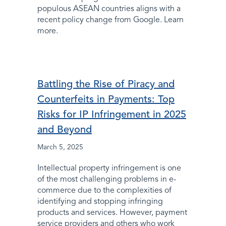
populous ASEAN countries aligns with a
recent policy change from Google. Learn
more.
Battling the Rise of Piracy and
Counterfeits in Payments: Top
Risks for IP Infringement in 2025
and Beyond
March 5, 2025
Intellectual property infringement is one
of the most challenging problems in e-
commerce due to the complexities of
identifying and stopping infringing
products and services. However, payment
service providers and others who work