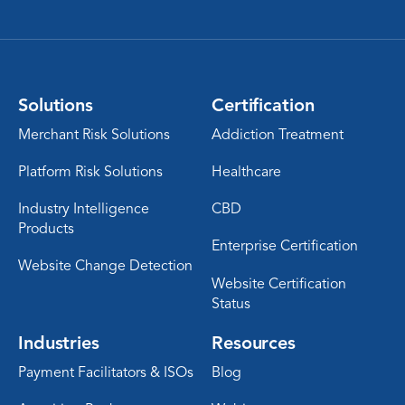
Solutions
Certification
Merchant Risk Solutions
Addiction Treatment
Platform Risk Solutions
Healthcare
Industry Intelligence
CBD
Products
Enterprise Certification
Website Change Detection
Website Certification
Status
Industries
Resources
Payment Facilitators & ISOs
Blog