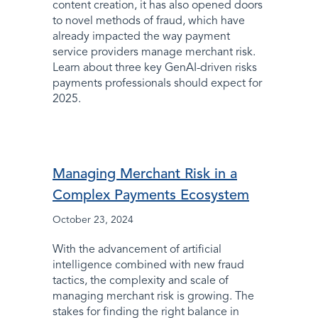
content creation, it has also opened doors
to novel methods of fraud, which have
already impacted the way payment
service providers manage merchant risk.
Learn about three key GenAI-driven risks
payments professionals should expect for
2025.
Managing Merchant Risk in a
Complex Payments Ecosystem
October 23, 2024
With the advancement of artificial
intelligence combined with new fraud
tactics, the complexity and scale of
managing merchant risk is growing. The
stakes for finding the right balance in