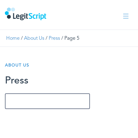
Home
/
About Us
/
Press
/
Page 5
ABOUT US
Press
Get In Touch