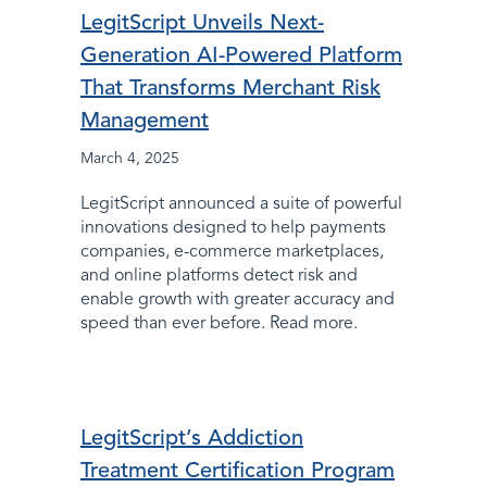
LegitScript Unveils Next-
Generation AI-Powered Platform
That Transforms Merchant Risk
Management
March 4, 2025
LegitScript announced a suite of powerful
innovations designed to help payments
companies, e-commerce marketplaces,
and online platforms detect risk and
enable growth with greater accuracy and
speed than ever before. Read more.
LegitScript’s Addiction
Treatment Certification Program