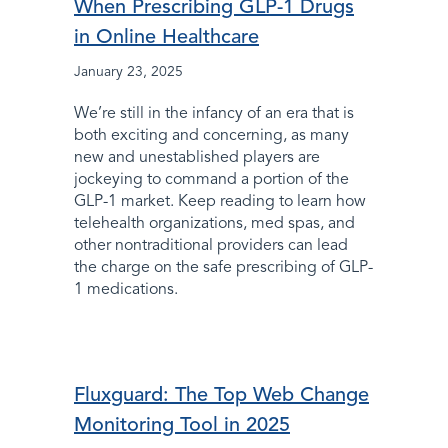
When Prescribing GLP-1 Drugs
in Online Healthcare
January 23, 2025
We’re still in the infancy of an era that is
both exciting and concerning, as many
new and unestablished players are
jockeying to command a portion of the
GLP-1 market. Keep reading to learn how
telehealth organizations, med spas, and
other nontraditional providers can lead
the charge on the safe prescribing of GLP-
1 medications.
Fluxguard: The Top Web Change
Monitoring Tool in 2025