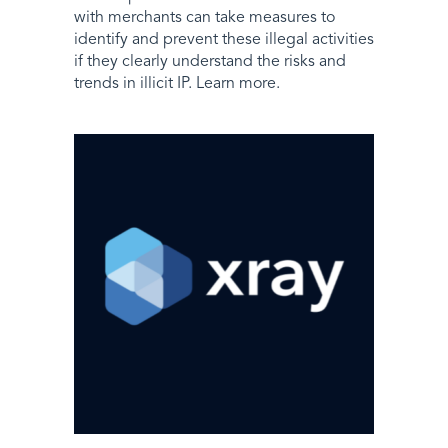
with merchants can take measures to
identify and prevent these illegal activities
if they clearly understand the risks and
trends in illicit IP. Learn more.