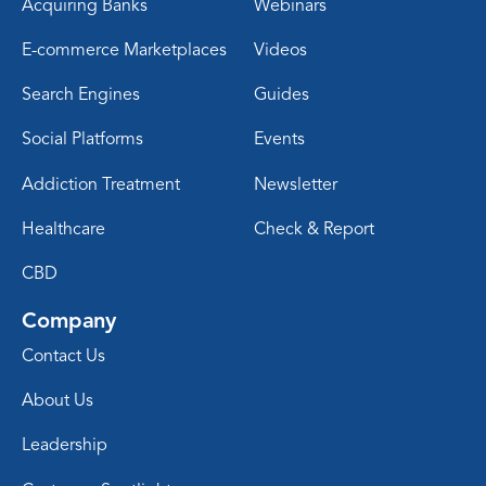
Acquiring Banks
Webinars
E-commerce Marketplaces
Videos
Search Engines
Guides
Social Platforms
Events
Addiction Treatment
Newsletter
Healthcare
Check & Report
CBD
Company
Contact Us
About Us
Leadership