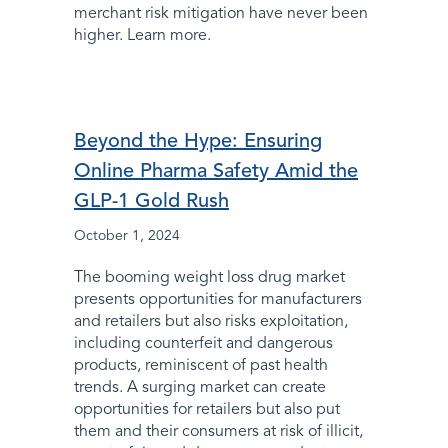
merchant risk mitigation have never been
higher. Learn more.
Beyond the Hype: Ensuring
Online Pharma Safety Amid the
GLP-1 Gold Rush
October 1, 2024
The booming weight loss drug market
presents opportunities for manufacturers
and retailers but also risks exploitation,
including counterfeit and dangerous
products, reminiscent of past health
trends. A surging market can create
opportunities for retailers but also put
them and their consumers at risk of illicit,