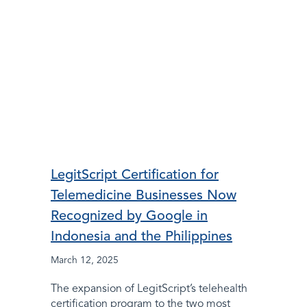
LegitScript Certification for
Telemedicine Businesses Now
Recognized by Google in
Indonesia and the Philippines
March 12, 2025
The expansion of LegitScript’s telehealth
certification program to the two most