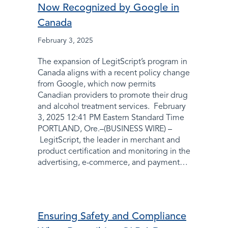
Now Recognized by Google in
Canada
February 3, 2025
The expansion of LegitScript’s program in
Canada aligns with a recent policy change
from Google, which now permits
Canadian providers to promote their drug
and alcohol treatment services. February
3, 2025 12:41 PM Eastern Standard Time
PORTLAND, Ore.–(BUSINESS WIRE) –
LegitScript, the leader in merchant and
product certification and monitoring in the
advertising, e-commerce, and payment…
Ensuring Safety and Compliance