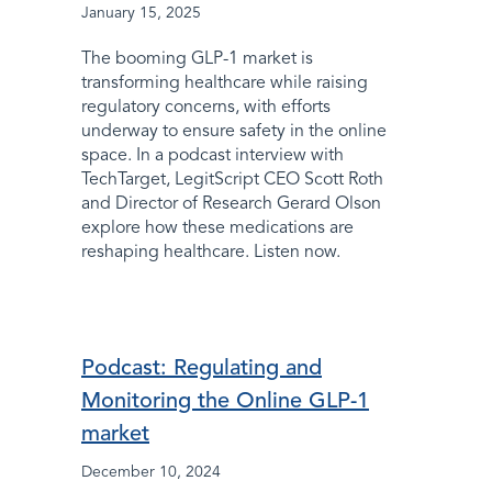
January 15, 2025
The booming GLP-1 market is
transforming healthcare while raising
regulatory concerns, with efforts
underway to ensure safety in the online
space. In a podcast interview with
TechTarget, LegitScript CEO Scott Roth
and Director of Research Gerard Olson
explore how these medications are
reshaping healthcare. Listen now.
Podcast: Regulating and
Monitoring the Online GLP-1
market
December 10, 2024