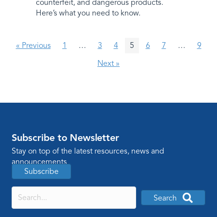
counterfeit, and dangerous products.
Here’s what you need to know.
« Previous
1
…
3
4
5
6
7
…
9
Next »
Subscribe to Newsletter
Stay on top of the latest resources, news and
announcements
Subscribe
Search