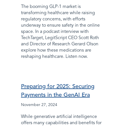
The booming GLP-1 market is
transforming healthcare while raising
regulatory concerns, with efforts
underway to ensure safety in the online
space. In a podcast interview with
TechTarget, LegitScript CEO Scott Roth
and Director of Research Gerard Olson
explore how these medications are
reshaping healthcare. Listen now.
Preparing for 2025: Securing
Payments in the GenAI Era
November 27, 2024
While generative artificial intelligence
offers many capabilities and benefits for