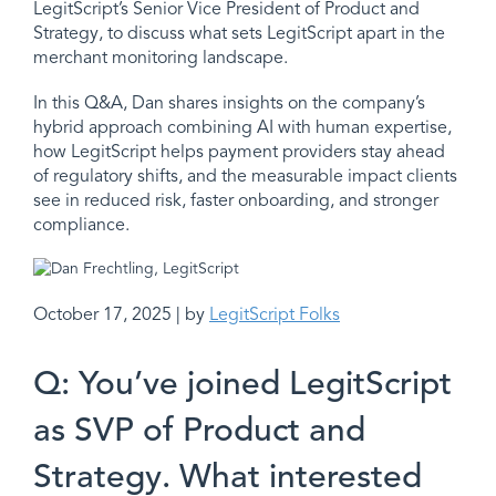
LegitScript’s Senior Vice President of Product and
Strategy, to discuss what sets LegitScript apart in the
merchant monitoring landscape.
In this Q&A, Dan shares insights on the company’s
hybrid approach combining AI with human expertise,
how LegitScript helps payment providers stay ahead
of regulatory shifts, and the measurable impact clients
see in reduced risk, faster onboarding, and stronger
compliance.
October 17, 2025 | by
LegitScript Folks
Q: You’ve joined LegitScript
as SVP of Product and
Strategy. What interested