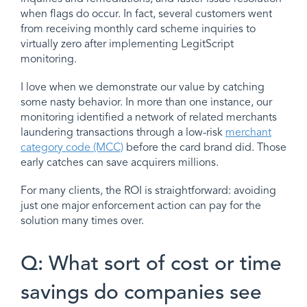
when flags do occur. In fact, several customers went
from receiving monthly card scheme inquiries to
virtually zero after implementing LegitScript
monitoring.
I love when we demonstrate our value by catching
some nasty behavior. In more than one instance, our
monitoring identified a network of related merchants
laundering transactions through a low-risk
merchant
category code (MCC)
before the card brand did. Those
early catches can save acquirers millions.
For many clients, the ROI is straightforward: avoiding
just one major enforcement action can pay for the
solution many times over.
Q: What sort of cost or time
savings do companies see