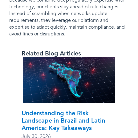
Because we combine deep regulatory expertise with
technology, our clients stay ahead of rule changes.
Instead of scrambling when networks update
requirements, they leverage our platform and
expertise to adapt quickly, maintain compliance, and
avoid fines or disruptions.
Related Blog Articles
Understanding the Risk
Landscape in Brazil and Latin
America: Key Takeaways
July 30, 2026