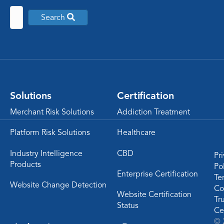
Search
Solutions
Certification
Merchant Risk Solutions
Addiction Treatment
Platform Risk Solutions
Healthcare
Industry Intelligence
CBD
Pr
Products
Po
Enterprise Certification
Te
Website Change Detection
Co
Website Certification
Tr
Status
Ce
© 