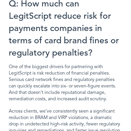
Q: How much can
LegitScript reduce risk for
payments companies in
terms of card brand fines or
regulatory penalties?
One of the biggest drivers for partnering with
LegitScript is risk reduction of financial penalties.
Serious card network fines and regulatory penalties
can quickly escalate into six- or seven-figure events.
And that doesn’t include reputational damage,
remediation costs, and increased audit scrutiny.
Across clients, we’ve consistently seen a significant
reduction in BRAM and VIRP violations, a dramatic
drop in undetected high-risk activity, fewer regulatory
inquiries and remediations, and faster issue resolution