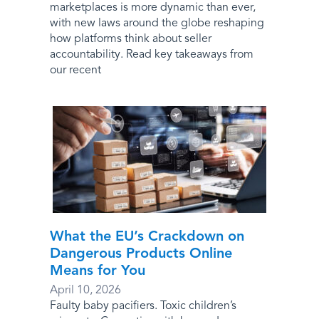
marketplaces is more dynamic than ever,
with new laws around the globe reshaping
how platforms think about seller
accountability. Read key takeaways from
our recent
What the EU’s Crackdown on
Dangerous Products Online
Means for You
April 10, 2026
Faulty baby pacifiers. Toxic children’s