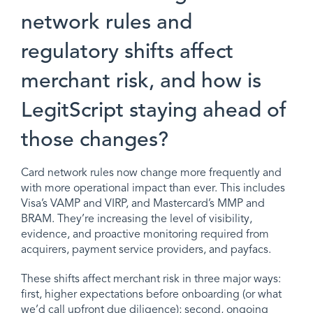
network rules and
regulatory shifts affect
merchant risk, and how is
LegitScript staying ahead of
those changes?
Card network rules now change more frequently and
with more operational impact than ever. This includes
Visa’s VAMP and VIRP, and Mastercard’s MMP and
BRAM. They’re increasing the level of visibility,
evidence, and proactive monitoring required from
acquirers, payment service providers, and payfacs.
These shifts affect merchant risk in three major ways:
first, higher expectations before onboarding (or what
we’d call upfront due diligence); second, ongoing