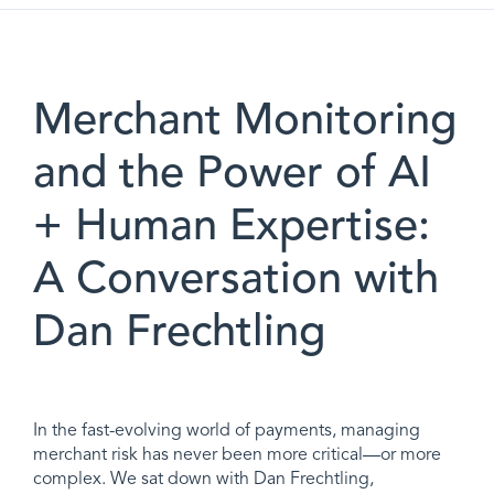
Merchant Monitoring
and the Power of AI
+ Human Expertise:
A Conversation with
Dan Frechtling
In the fast-evolving world of payments, managing
merchant risk has never been more critical—or more
complex. We sat down with Dan Frechtling,