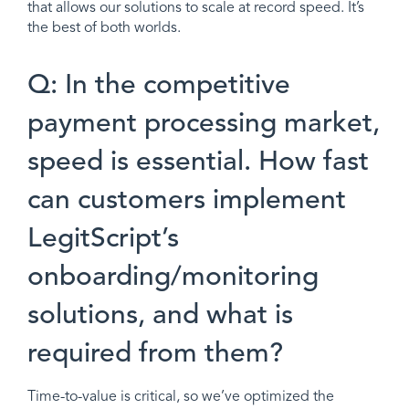
that allows our solutions to scale at record speed. It’s
the best of both worlds.
Q: In the competitive
payment processing market,
speed is essential. How fast
can customers implement
LegitScript’s
onboarding/monitoring
solutions, and what is
required from them?
Time-to-value is critical, so we’ve optimized the