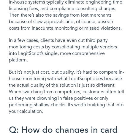
in-house systems typically eliminate engineering time,
licensing fees, and compliance consulting charges.
Then there’s also the savings from lost merchants
because of slow approvals and, of course, unseen
costs from inaccurate monitoring or missed violations.
In a few cases, clients have even cut third-party
monitoring costs by consolidating multiple vendors
into LegitScript’s single, more comprehensive
platform.
But it’s not just cost, but quality. It’s hard to compare in-
house monitoring with what LegitScript does because
the actual quality of the solution is just so different.
When switching from competitors, customers often tell
us they were drowning in false positives or only
performing shallow checks. It’s worth building that into
your calculation.
Q: How do changes in card