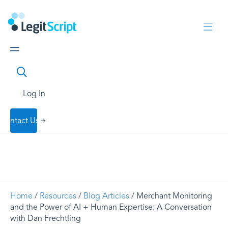
Log In
Contact Us
Home
/
Resources
/
Blog Articles
/ Merchant Monitoring
and the Power of AI + Human Expertise: A Conversation
with Dan Frechtling