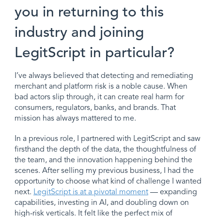
you in returning to this
industry and joining
LegitScript in particular?
I’ve always believed that detecting and remediating
merchant and platform risk is a noble cause. When
bad actors slip through, it can create real harm for
consumers, regulators, banks, and brands. That
mission has always mattered to me.
In a previous role, I partnered with LegitScript and saw
firsthand the depth of the data, the thoughtfulness of
the team, and the innovation happening behind the
scenes. After selling my previous business, I had the
opportunity to choose what kind of challenge I wanted
next.
LegitScript is at a pivotal moment
— expanding
capabilities, investing in AI, and doubling down on
high-risk verticals. It felt like the perfect mix of