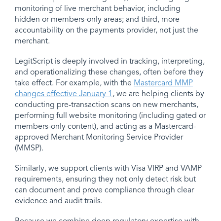
monitoring of live merchant behavior, including
hidden or members-only areas; and third, more
accountability on the payments provider, not just the
merchant.
LegitScript is deeply involved in tracking, interpreting,
and operationalizing these changes, often before they
take effect. For example, with the
Mastercard MMP
changes effective January 1
, we are helping clients by
conducting pre-transaction scans on new merchants,
performing full website monitoring (including gated or
members-only content), and acting as a Mastercard-
approved Merchant Monitoring Service Provider
(MMSP).
Similarly, we support clients with Visa VIRP and VAMP
requirements, ensuring they not only detect risk but
can document and prove compliance through clear
evidence and audit trails.