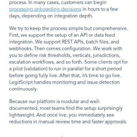
process. In many cases, customers can begin
processing onboarding decisions
in hours to a few
days, depending on integration depth.
We try to keep the process simple but comprehensive.
First, we support the setup of an API or data feed
integration. We support REST APIs, batch files, and
webhooks. Then comes configuration. We work with
you to define risk thresholds, verticals, jurisdictions,
escalation workflows, and so forth. Some clients opt for
a pilot (validation) to run in parallel for a short period
before going fully live. After that, it’s time to go live.
LegitScript handles monitoring and issue detection
continuously.
Because our platform is modular and well-
documented, most teams find the setup surprisingly
lightweight. And once live, you immediately see
reductions in manual review time and faster approvals.