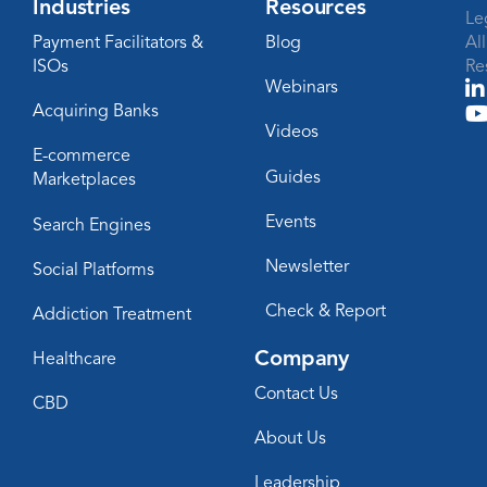
Industries
Resources
Le
Payment Facilitators &
Blog
Al
ISOs
Re
Webinars
Acquiring Banks
Videos
E-commerce
Guides
Marketplaces
Events
Search Engines
Newsletter
Social Platforms
Check & Report
Addiction Treatment
Company
Healthcare
Contact Us
CBD
About Us
Leadership