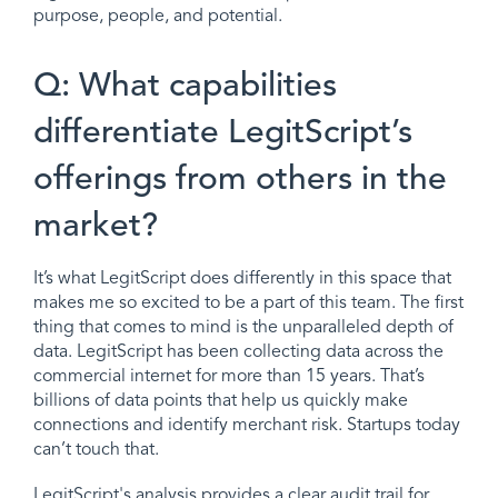
purpose, people, and potential.
Q: What capabilities
differentiate LegitScript’s
offerings from others in the
market?
It’s what LegitScript does differently in this space that
makes me so excited to be a part of this team. The first
thing that comes to mind is the unparalleled depth of
data. LegitScript has been collecting data across the
commercial internet for more than 15 years. That’s
billions of data points that help us quickly make
connections and identify merchant risk. Startups today
can’t touch that.
LegitScript's analysis provides a clear audit trail for