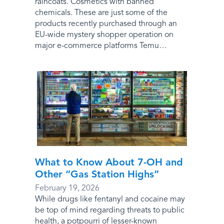
raincoats. Cosmetics with banned
chemicals. These are just some of the
products recently purchased through an
EU-wide mystery shopper operation on
major e-commerce platforms Temu…
What to Know About 7-OH and
Other “Gas Station Highs”
February 19, 2026
While drugs like fentanyl and cocaine may
be top of mind regarding threats to public
health, a potpourri of lesser-known