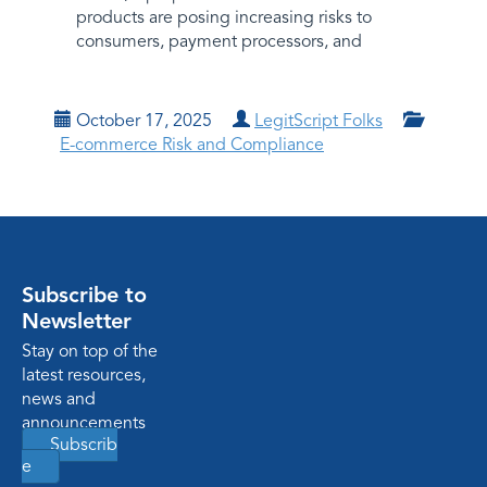
products are posing increasing risks to
consumers, payment processors, and
October 17, 2025
LegitScript Folks
E-commerce Risk and Compliance
Subscribe to
Newsletter
Stay on top of the
latest resources,
news and
announcements
Subscrib
e