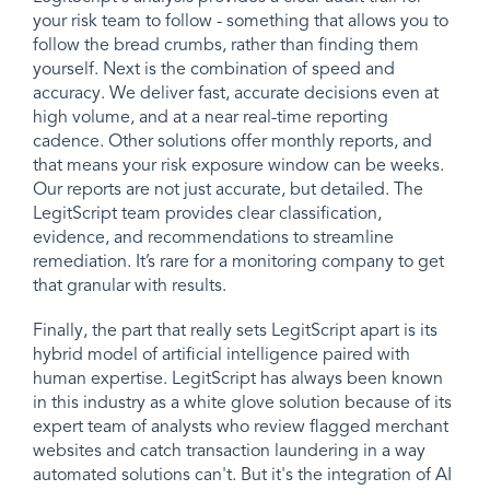
your risk team to follow - something that allows you to
follow the bread crumbs, rather than finding them
yourself. Next is the combination of speed and
accuracy. We deliver fast, accurate decisions even at
high volume, and at a near real-time reporting
cadence. Other solutions offer monthly reports, and
that means your risk exposure window can be weeks.
Our reports are not just accurate, but detailed. The
LegitScript team provides clear classification,
evidence, and recommendations to streamline
remediation. It’s rare for a monitoring company to get
that granular with results.
Finally, the part that really sets LegitScript apart is its
hybrid model of artificial intelligence paired with
human expertise. LegitScript has always been known
in this industry as a white glove solution because of its
expert team of analysts who review flagged merchant
websites and catch transaction laundering in a way
automated solutions can't. But it's the integration of AI