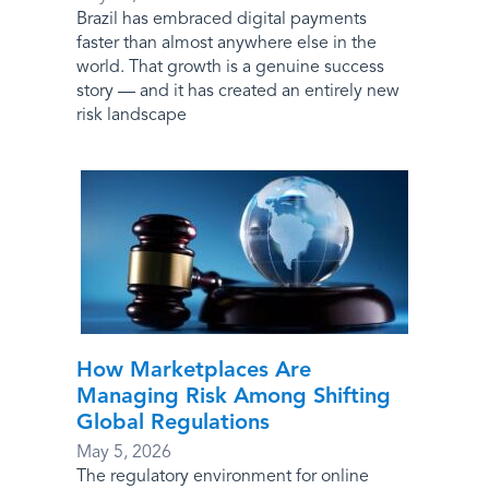
Brazil has embraced digital payments
faster than almost anywhere else in the
world. That growth is a genuine success
story — and it has created an entirely new
risk landscape
How Marketplaces Are
Managing Risk Among Shifting
Global Regulations
May 5, 2026
The regulatory environment for online