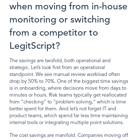
when moving from in-house
monitoring or switching
from a competitor to
LegitScript?
The savings are twofold, both operational and
strategic. Let’s look first from an operational
standpoint. We see manual review workload often
drop by 50% to 70%. One of the biggest time savings
is in onboarding, where decisions move from days to
minutes or hours. Risk teams typically get reallocated
from “checking” to “problem solving,” which is time
better spent for them. And let’s not forget IT and
product teams, which spend far less time maintaining
internal tools or integrating multiple point solutions.
The cost savings are manifold. Companies moving off