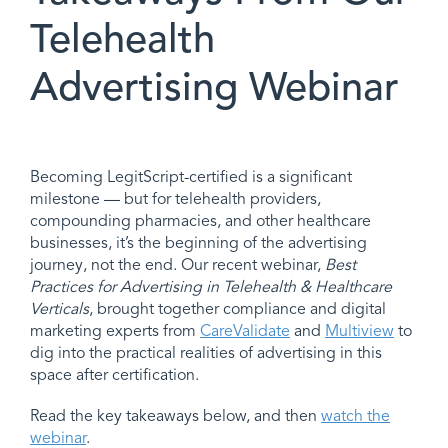
Telehealth
Advertising Webinar
Becoming LegitScript-certified is a significant
milestone — but for telehealth providers,
compounding pharmacies, and other healthcare
businesses, it’s the beginning of the advertising
journey, not the end. Our recent webinar,
Best
Practices for Advertising in Telehealth & Healthcare
Verticals
, brought together compliance and digital
marketing experts from
CareValidate
and
Multiview
to
dig into the practical realities of advertising in this
space after certification.
Read the key takeaways below, and then
watch the
webinar
.