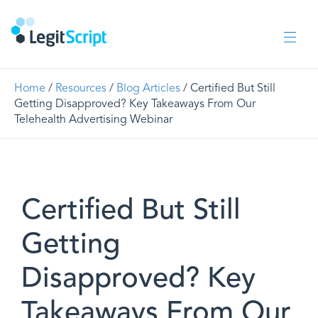
Home
/
Resources
/
Blog Articles
/ Certified But Still
Getting Disapproved? Key Takeaways From Our
Telehealth Advertising Webinar
Certified But Still
Getting
Disapproved? Key
Takeaways From Our