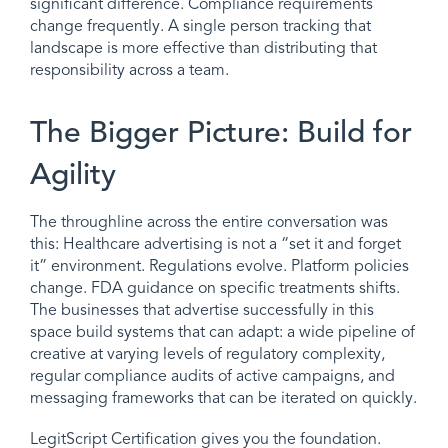
significant difference. Compliance requirements
change frequently. A single person tracking that
landscape is more effective than distributing that
responsibility across a team.
The Bigger Picture: Build for
Agility
The throughline across the entire conversation was
this: Healthcare advertising is not a “set it and forget
it” environment. Regulations evolve. Platform policies
change. FDA guidance on specific treatments shifts.
The businesses that advertise successfully in this
space build systems that can adapt: a wide pipeline of
creative at varying levels of regulatory complexity,
regular compliance audits of active campaigns, and
messaging frameworks that can be iterated on quickly.
LegitScript Certification gives you the foundation.