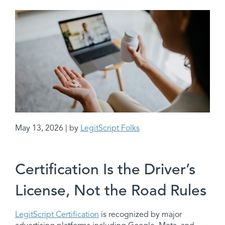
May 13, 2026 | by
LegitScript Folks
Certification Is the Driver’s
License, Not the Road Rules
LegitScript Certification
is recognized by major