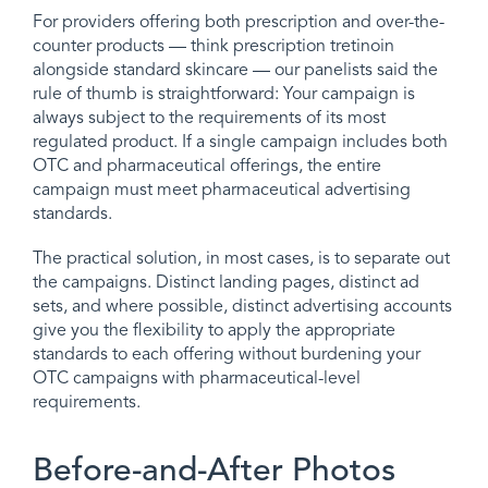
For providers offering both prescription and over-the-
counter products — think prescription tretinoin
alongside standard skincare — our panelists said the
rule of thumb is straightforward: Your campaign is
always subject to the requirements of its most
regulated product. If a single campaign includes both
OTC and pharmaceutical offerings, the entire
campaign must meet pharmaceutical advertising
standards.
The practical solution, in most cases, is to separate out
the campaigns. Distinct landing pages, distinct ad
sets, and where possible, distinct advertising accounts
give you the flexibility to apply the appropriate
standards to each offering without burdening your
OTC campaigns with pharmaceutical-level
requirements.
Before-and-After Photos