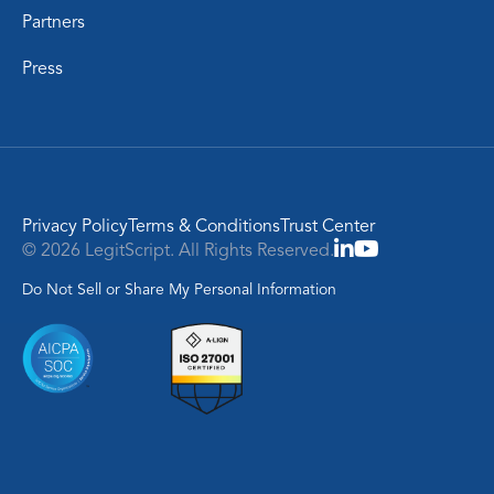
Partners
Press
Privacy Policy
Terms & Conditions
Trust Center
© 2026 LegitScript. All Rights Reserved.
Do Not Sell or Share My Personal Information