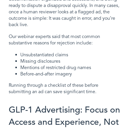
ready to dispute a disapproval quickly. In many cases,
once a human reviewer looks at a flagged ad, the
outcome is simple: It was caught in error, and you’re
back live.
Our webinar experts said that most common
substantive reasons for rejection include:
Unsubstantiated claims
Missing disclosures
Mentions of restricted drug names
Before-and-after imagery
Running through a checklist of these before
submitting an ad can save significant time.
GLP-1 Advertising: Focus on
Access and Experience, Not