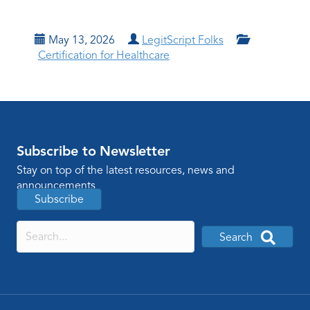
May 13, 2026
LegitScript Folks
Certification for Healthcare
Subscribe to Newsletter
Stay on top of the latest resources, news and
announcements
Subscribe
Search