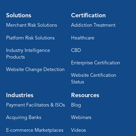
Solutions
Certification
Merchant Risk Solutions
Addiction Treatment
Platform Risk Solutions
Healthcare
Industry Intelligence
CBD
Products
Enterprise Certification
Website Change Detection
Website Certification
Status
Industries
Resources
Payment Facilitators & ISOs
Blog
Acquiring Banks
Webinars
E-commerce Marketplaces
Videos