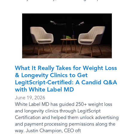
What It Really Takes for Weight Loss
& Longevity Clinics to Get
LegitScript-Certified: A Candid Q&A
with White Label MD
June 19, 2026
White Label MD has guided 250+ weight loss
and longevity clinics through LegitScript
Certification and helped them unlock advertising
and payment processing permissions along the
way. Justin Champion, CEO oft