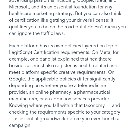
advertising platforms including Google, Meta, and
Microsoft, and it’s an essential foundation for any
healthcare marketing strategy. But you can also think
of certification like getting your driver’s license: It
qualifies you to be on the road but it doesn't mean you
can ignore the traffic laws.
Each platform has its own policies layered on top of
LegitScript Certification requirements. On Meta, for
example, one panelist explained that healthcare
businesses must also register as health-related and
meet platform-specific creative requirements. On
Google, the applicable policies differ significantly
depending on whether you’re a telemedicine
provider, an online pharmacy, a pharmaceutical
manufacturer, or an addiction services provider.
Knowing where you fall within that taxonomy — and
checking the requirements specific to your category
— is essential groundwork before you ever launch a
campaign.