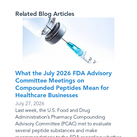
Related Blog Articles
What the July 2026 FDA Advisory
Committee Meetings on
Compounded Peptides Mean for
Healthcare Businesses
July 27, 2026
Last week, the U.S. Food and Drug
Administration’s Pharmacy Compounding
Advisory Committee (PCAC) met to evaluate
several peptide substances and make