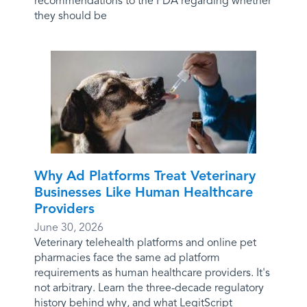
recommendations to the FDA regarding whether
they should be
Why Ad Platforms Treat Veterinary
Businesses Like Human Healthcare
Providers
June 30, 2026
Veterinary telehealth platforms and online pet
pharmacies face the same ad platform
requirements as human healthcare providers. It's
not arbitrary. Learn the three-decade regulatory
history behind why, and what LegitScript