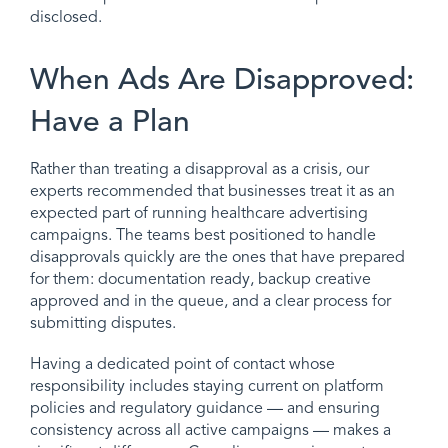
disclosed.
When Ads Are Disapproved:
Have a Plan
Rather than treating a disapproval as a crisis, our
experts recommended that businesses treat it as an
expected part of running healthcare advertising
campaigns. The teams best positioned to handle
disapprovals quickly are the ones that have prepared
for them: documentation ready, backup creative
approved and in the queue, and a clear process for
submitting disputes.
Having a dedicated point of contact whose
responsibility includes staying current on platform
policies and regulatory guidance — and ensuring
consistency across all active campaigns — makes a