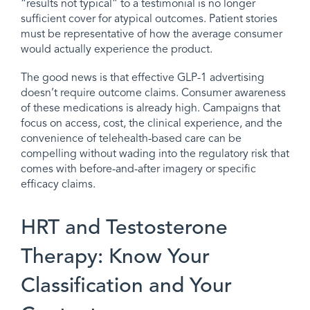
“results not typical” to a testimonial is no longer
sufficient cover for atypical outcomes. Patient stories
must be representative of how the average consumer
would actually experience the product.
The good news is that effective GLP-1 advertising
doesn’t require outcome claims. Consumer awareness
of these medications is already high. Campaigns that
focus on access, cost, the clinical experience, and the
convenience of telehealth-based care can be
compelling without wading into the regulatory risk that
comes with before-and-after imagery or specific
efficacy claims.
HRT and Testosterone
Therapy: Know Your
Classification and Your