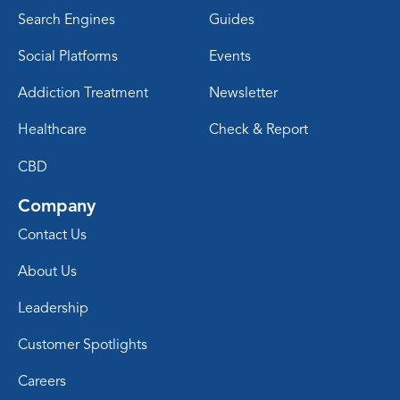
Search Engines
Guides
Social Platforms
Events
Addiction Treatment
Newsletter
Healthcare
Check & Report
CBD
Company
Contact Us
About Us
Leadership
Customer Spotlights
Careers