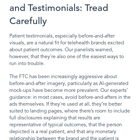
and Testimonials: Tread
Carefully
Patient testimonials, especially before-and-after
visuals, are a natural fit for telehealth brands excited
about patient outcomes. Our panelists warned,
however, that they're also one of the easiest ways to
run into trouble.
The FTC has been increasingly aggressive about
before-and-after imagery, particularly as AI-generated
mock-ups have become more prevalent. Our experts’
guidance: in most cases, avoid before-and-afters in the
ads themselves. If they're used at all, they’re better
suited to landing pages, where there’s room to include
full disclosures explaining that results are
representative of typical outcomes, that the person
depicted is a real patient, and that any monetary
relationship between the brand and the patient is