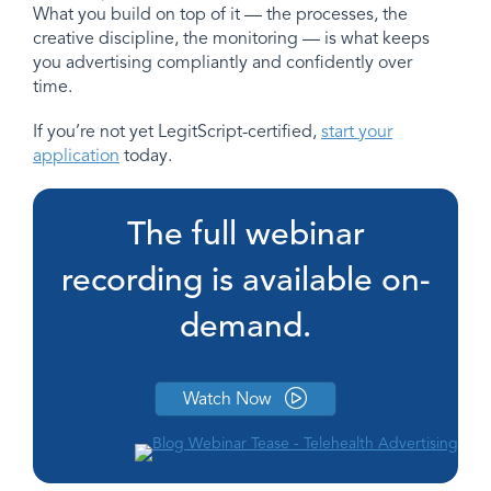
What you build on top of it — the processes, the
creative discipline, the monitoring — is what keeps
you advertising compliantly and confidently over
time.
If you’re not yet LegitScript-certified,
start your
application
today.
The full webinar
recording is available on-
demand.
Watch Now