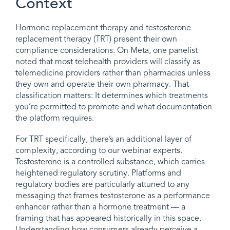
Context
Hormone replacement therapy and testosterone
replacement therapy (TRT) present their own
compliance considerations. On Meta, one panelist
noted that most telehealth providers will classify as
telemedicine providers rather than pharmacies unless
they own and operate their own pharmacy. That
classification matters: It determines which treatments
you’re permitted to promote and what documentation
the platform requires.
For TRT specifically, there’s an additional layer of
complexity, according to our webinar experts.
Testosterone is a controlled substance, which carries
heightened regulatory scrutiny. Platforms and
regulatory bodies are particularly attuned to any
messaging that frames testosterone as a performance
enhancer rather than a hormone treatment — a
framing that has appeared historically in this space.
Understanding how consumers already perceive a