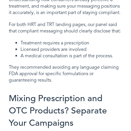
treatment, and making sure your messaging positions
it accurately, is an important part of staying compliant.
For both HRT and TRT landing pages, our panel said
that compliant messaging should clearly disclose that:
Treatment requires a prescription
Licensed providers are involved
A medical consultation is part of the process.
They recommended avoiding any language claiming
FDA approval for specific formulations or
guaranteeing results.
Mixing Prescription and
OTC Products? Separate
Your Campaigns