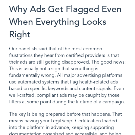
Why Ads Get Flagged Even
When Everything Looks
Right
Our panelists said that of the most common
frustrations they hear from certified providers is that
their ads are still getting disapproved. The good news:
This is usually not a sign that something is
fundamentally wrong. All major advertising platforms
use automated systems that flag health-related ads
based on specific keywords and content signals. Even
well-crafted, compliant ads may be caught by those
filters at some point during the lifetime of a campaign.
The key is being prepared before that happens. That
means having your LegitScript Certification loaded
into the platform in advance, keeping supporting
documentation organized and accessible, and being