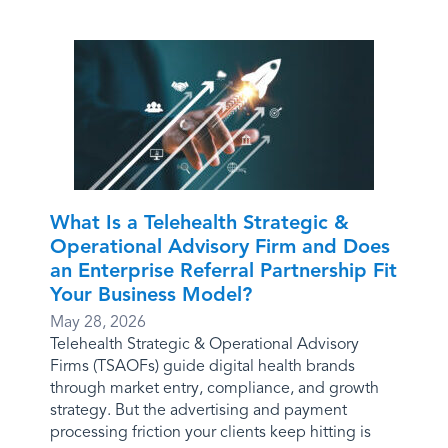
What Is a Telehealth Strategic &
Operational Advisory Firm and Does
an Enterprise Referral Partnership Fit
Your Business Model?
May 28, 2026
Telehealth Strategic & Operational Advisory
Firms (TSAOFs) guide digital health brands
through market entry, compliance, and growth
strategy. But the advertising and payment
processing friction your clients keep hitting is