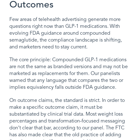
Outcomes
Few areas of telehealth advertising generate more
questions right now than GLP-1 medications. With
evolving FDA guidance around compounded
semaglutide, the compliance landscape is shifting,
and marketers need to stay current.
The core principle: Compounded GLP-1 medications
are not the same as branded versions and may not be
marketed as replacements for them. Our panelists
warned that any language that compares the two or
implies equivalency falls outside FDA guidance.
On outcome claims, the standard is strict. In order to
make a specific outcome claim, it must be
substantiated by clinical trial data. Most weight loss
percentages and transformation-focused messaging
don’t clear that bar, according to our panel. The FTC
has also made clear that the old practice of adding