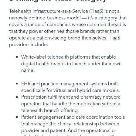
Telehealth Infrastructure-as-a-Service (TIaaS) is not a
narrowly defined business model — it’s a category that
covers a range of companies whose common thread is
that they power other healthcare brands rather than
operate as a patient-facing brand themselves. TIaaS
providers include:
White-label telehealth platforms that enable
digital health brands to launch under their own
name.
EHR and practice management systems built
specifically for virtual and hybrid care models.
Prescription fulfillment and pharmacy network
operators that handle the medication side of a
telehealth brand’s offering.
Patient engagement and care coordination tools
that manage the clinical relationship between
provider and patient. And the operational or