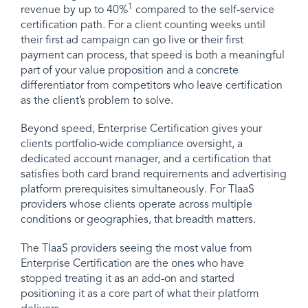
1
revenue by up to 40%
compared to the self-service
certification path. For a client counting weeks until
their first ad campaign can go live or their first
payment can process, that speed is both a meaningful
part of your value proposition and a concrete
differentiator from competitors who leave certification
as the client’s problem to solve.
Beyond speed, Enterprise Certification gives your
clients portfolio-wide compliance oversight, a
dedicated account manager, and a certification that
satisfies both card brand requirements and advertising
platform prerequisites simultaneously. For TIaaS
providers whose clients operate across multiple
conditions or geographies, that breadth matters.
The TIaaS providers seeing the most value from
Enterprise Certification are the ones who have
stopped treating it as an add-on and started
positioning it as a core part of what their platform