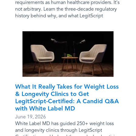
requirements as human healthcare providers. It's
not arbitrary. Learn the three-decade regulatory
history behind why, and what LegitScript
What It Really Takes for Weight Loss
& Longevity Clinics to Get
LegitScript-Certified: A Candid Q&A
with White Label MD
June 19, 2026
White Label MD has guided 250+ weight loss
and longevity clinics through LegitScript