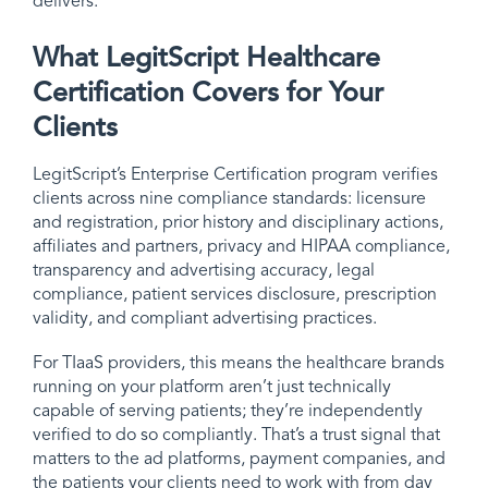
delivers.
What LegitScript Healthcare
Certification Covers for Your
Clients
LegitScript’s Enterprise Certification program verifies
clients across nine compliance standards: licensure
and registration, prior history and disciplinary actions,
affiliates and partners, privacy and HIPAA compliance,
transparency and advertising accuracy, legal
compliance, patient services disclosure, prescription
validity, and compliant advertising practices.
For TIaaS providers, this means the healthcare brands
running on your platform aren’t just technically
capable of serving patients; they’re independently
verified to do so compliantly. That’s a trust signal that
matters to the ad platforms, payment companies, and
the patients your clients need to work with from day