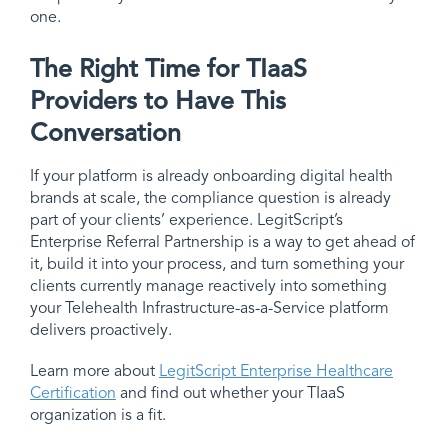
one.
The Right Time for TIaaS
Providers to Have This
Conversation
If your platform is already onboarding digital health
brands at scale, the compliance question is already
part of your clients’ experience. LegitScript’s
Enterprise Referral Partnership is a way to get ahead of
it, build it into your process, and turn something your
clients currently manage reactively into something
your Telehealth Infrastructure-as-a-Service platform
delivers proactively.
Learn more about
LegitScript Enterprise Healthcare
Certification
and find out whether your TIaaS
organization is a fit.