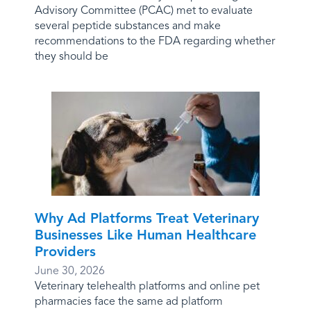
Advisory Committee (PCAC) met to evaluate
several peptide substances and make
recommendations to the FDA regarding whether
they should be
Why Ad Platforms Treat Veterinary
Businesses Like Human Healthcare
Providers
June 30, 2026
Veterinary telehealth platforms and online pet
pharmacies face the same ad platform