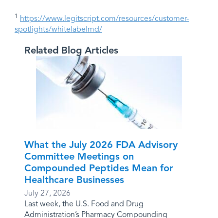
1
https://www.legitscript.com/resources/customer-
spotlights/whitelabelmd/
Related Blog Articles
What the July 2026 FDA Advisory
Committee Meetings on
Compounded Peptides Mean for
Healthcare Businesses
July 27, 2026
Last week, the U.S. Food and Drug
Administration’s Pharmacy Compounding