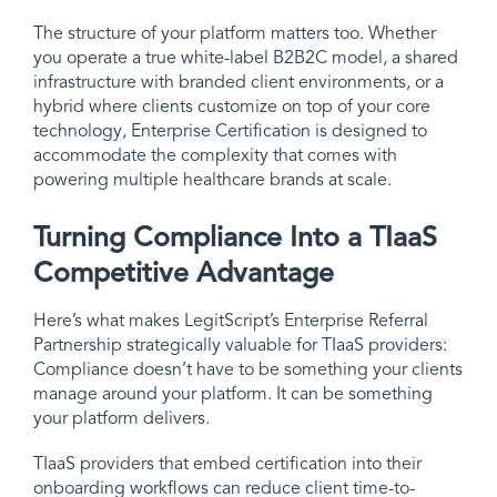
The structure of your platform matters too. Whether
you operate a true white-label B2B2C model, a shared
infrastructure with branded client environments, or a
hybrid where clients customize on top of your core
technology, Enterprise Certification is designed to
accommodate the complexity that comes with
powering multiple healthcare brands at scale.
Turning Compliance Into a TIaaS
Competitive Advantage
Here’s what makes LegitScript’s Enterprise Referral
Partnership strategically valuable for TIaaS providers:
Compliance doesn’t have to be something your clients
manage around your platform. It can be something
your platform delivers.
TIaaS providers that embed certification into their
onboarding workflows can reduce client time-to-