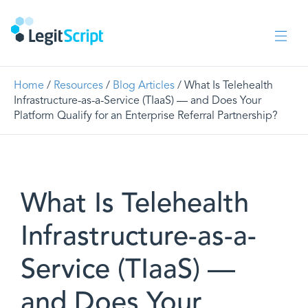
Home
/
Resources
/
Blog Articles
/ What Is Telehealth
Infrastructure-as-a-Service (TIaaS) — and Does Your
Platform Qualify for an Enterprise Referral Partnership?
What Is Telehealth
Infrastructure-as-a-
Service (TIaaS) —
and Does Your