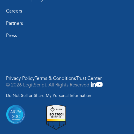
Careers
Partners
Press
Privacy Policy
Terms & Conditions
Trust Center
© 2026 LegitScript. All Rights Reserved.
Do Not Sell or Share My Personal Information