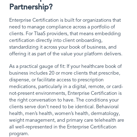
Partnership?
Enterprise Certification is built for organizations that
need to manage compliance across a portfolio of
clients. For TIaaS providers, that means embedding
certification directly into client onboarding,
standardizing it across your book of business, and
offering it as part of the value your platform delivers.
As a practical gauge of fit: If your healthcare book of
business includes 20 or more clients that prescribe,
dispense, or facilitate access to prescription
medications, particularly in a digital, remote, or card-
not-present environments, Enterprise Certification is
the right conversation to have. The conditions your
clients serve don’t need to be identical. Behavioral
health, men’s health, women’s health, dermatology,
weight management, and primary care telehealth are
all well-represented in the Enterprise Certification
program.