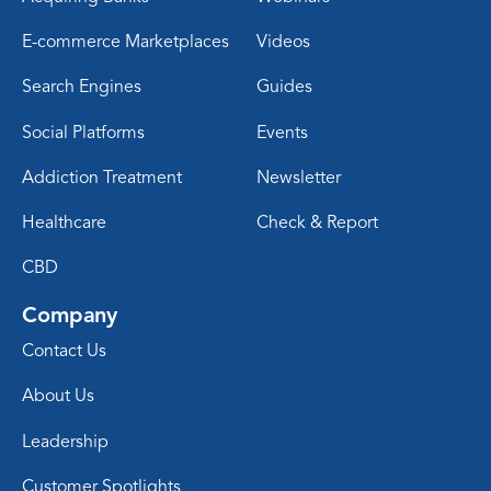
E-commerce Marketplaces
Videos
Search Engines
Guides
Social Platforms
Events
Addiction Treatment
Newsletter
Healthcare
Check & Report
CBD
Company
Contact Us
About Us
Leadership
Customer Spotlights