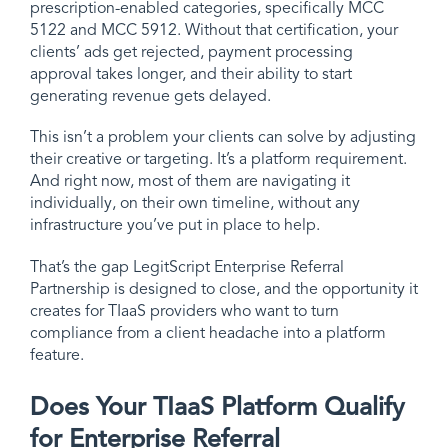
prescription-enabled categories, specifically MCC
5122 and MCC 5912. Without that certification, your
clients’ ads get rejected, payment processing
approval takes longer, and their ability to start
generating revenue gets delayed.
This isn’t a problem your clients can solve by adjusting
their creative or targeting. It’s a platform requirement.
And right now, most of them are navigating it
individually, on their own timeline, without any
infrastructure you’ve put in place to help.
That’s the gap LegitScript Enterprise Referral
Partnership is designed to close, and the opportunity it
creates for TIaaS providers who want to turn
compliance from a client headache into a platform
feature.
Does Your TIaaS Platform Qualify
for Enterprise Referral