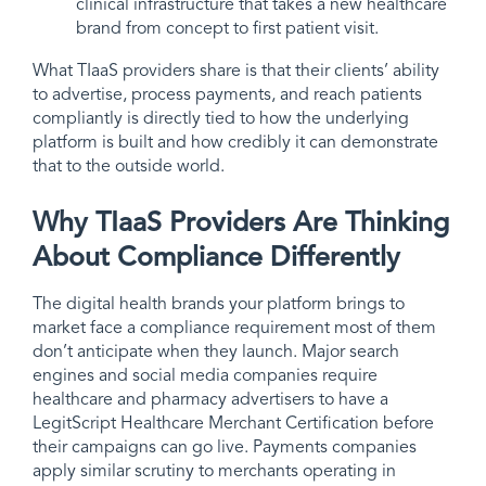
clinical infrastructure that takes a new healthcare
brand from concept to first patient visit.
What TIaaS providers share is that their clients’ ability
to advertise, process payments, and reach patients
compliantly is directly tied to how the underlying
platform is built and how credibly it can demonstrate
that to the outside world.
Why TIaaS Providers Are Thinking
About Compliance Differently
The digital health brands your platform brings to
market face a compliance requirement most of them
don’t anticipate when they launch. Major search
engines and social media companies require
healthcare and pharmacy advertisers to have a
LegitScript Healthcare Merchant Certification before
their campaigns can go live. Payments companies
apply similar scrutiny to merchants operating in