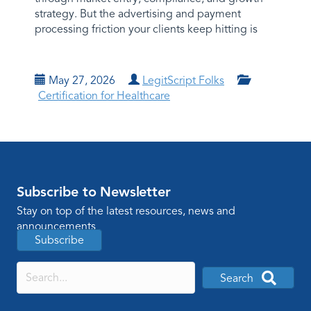
strategy. But the advertising and payment
processing friction your clients keep hitting is
May 27, 2026
LegitScript Folks
Certification for Healthcare
Subscribe to Newsletter
Stay on top of the latest resources, news and
announcements
Subscribe
Search