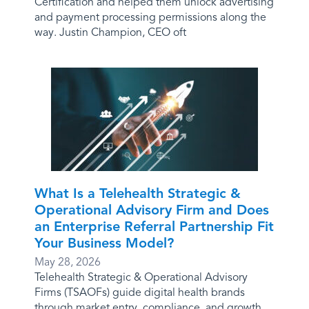
Certification and helped them unlock advertising
and payment processing permissions along the
way. Justin Champion, CEO oft
What Is a Telehealth Strategic &
Operational Advisory Firm and Does
an Enterprise Referral Partnership Fit
Your Business Model?
May 28, 2026
Telehealth Strategic & Operational Advisory
Firms (TSAOFs) guide digital health brands
through market entry, compliance, and growth