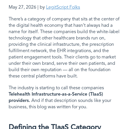
May 27, 2026 | by
LegitScript Folks
There’s a category of company that sits at the center of
the digital health economy that hasn’t always had a
name for itself. These companies build the white-label
technology that other healthcare brands run on,
providing the clinical infrastructure, the prescription
fulfillment network, the EHR integrations, and the
patient engagement tools. Their clients go to market
under their own brand, serve their own patients, and
build their own reputation — all on the foundation
these central platforms have built.
The industry is starting to call these companies
Telehealth Infrastructure-as-a-Service (TIaaS)
providers
.
And if that description sounds like your
business, this blog was written for you.
Defining the TIaaS Category