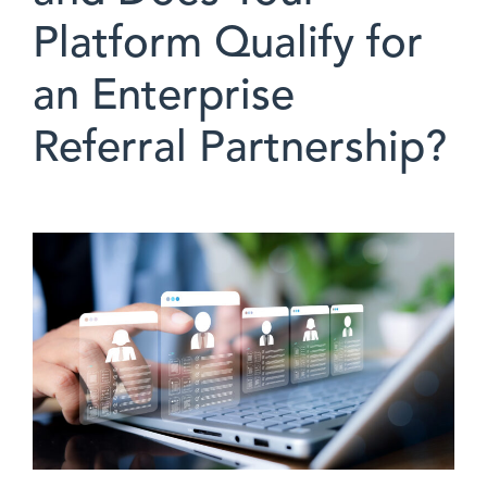
Platform Qualify for
an Enterprise
Referral Partnership?