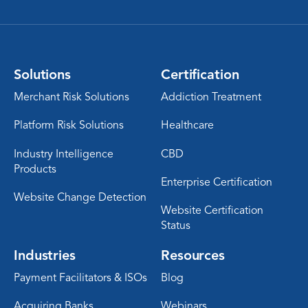
Solutions
Certification
Merchant Risk Solutions
Addiction Treatment
Platform Risk Solutions
Healthcare
Industry Intelligence
CBD
Products
Enterprise Certification
Website Change Detection
Website Certification
Status
Industries
Resources
Payment Facilitators & ISOs
Blog
Acquiring Banks
Webinars