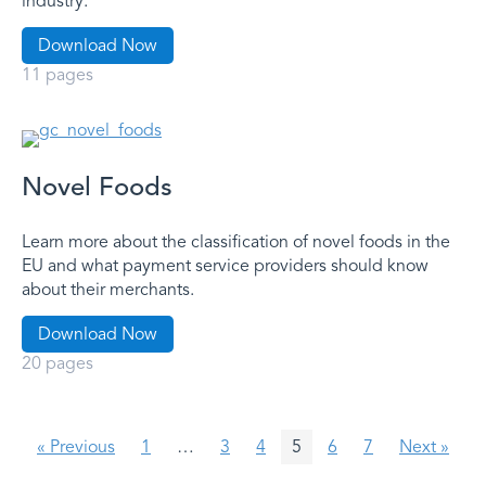
industry.
Download Now
11 pages
Novel Foods
Learn more about the classification of novel foods in the
EU and what payment service providers should know
about their merchants.
Download Now
20 pages
« Previous
1
…
3
4
5
6
7
Next »