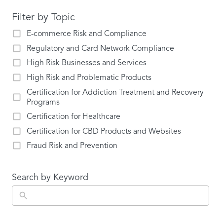
Filter by Topic
E-commerce Risk and Compliance
Regulatory and Card Network Compliance
High Risk Businesses and Services
High Risk and Problematic Products
Certification for Addiction Treatment and Recovery
Programs
Certification for Healthcare
Certification for CBD Products and Websites
Fraud Risk and Prevention
Search by Keyword