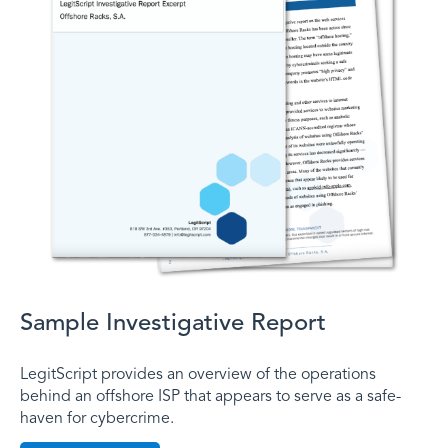
Sample Investigative Report
LegitScript provides an overview of the operations
behind an offshore ISP that appears to serve as a safe-
haven for cybercrime.