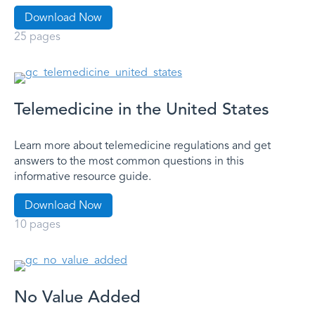
Download Now
25 pages
Telemedicine in the United States
Learn more about telemedicine regulations and get
answers to the most common questions in this
informative resource guide.
Download Now
10 pages
No Value Added