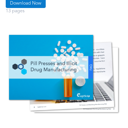
Download Now
13 pages