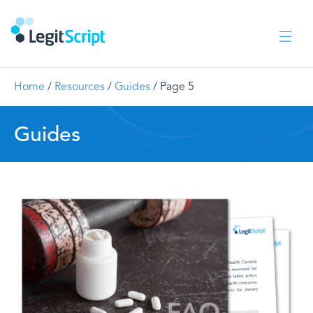
Home
/
Resources
/
Guides
/
Page 5
Guides