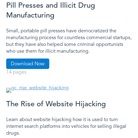
Pill Presses and Illicit Drug
Manufacturing
Small, portable pill presses have democratized the
manufacturing process for countless commercial startups,
but they have also helped some criminal opportunists
who use them for illicit manufacturing.
Download Now
14 pages
The Rise of Website Hijacking
Learn about website hijacking how it is used to turn
internet search platforms into vehicles for selling illegal
drugs.