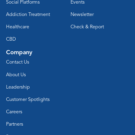
Social Platforms
Events
Addiction Treatment
Newsletter
Healthcare
Check & Report
CBD
Company
Contact Us
About Us
Leadership
Customer Spotlights
Careers
Partners