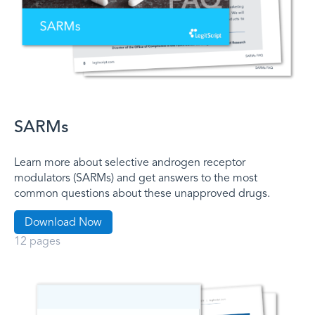
SARMs
Learn more about selective androgen receptor
modulators (SARMs) and get answers to the most
common questions about these unapproved drugs.
Download Now
12 pages