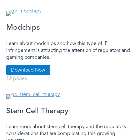
Modchips
Learn about modchips and how this type of IP
infringement is attracting the attention of regulators and
gaming companies.
Download Now
12 pages
Stem Cell Therapy
Learn more about stem cell therapy and the regulatory
considerations that are complicating this growing