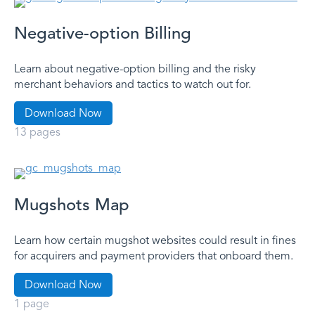
Negative-option Billing
Learn about negative-option billing and the risky
merchant behaviors and tactics to watch out for.
Download Now
13 pages
Mugshots Map
Learn how certain mugshot websites could result in fines
for acquirers and payment providers that onboard them.
Download Now
1 page