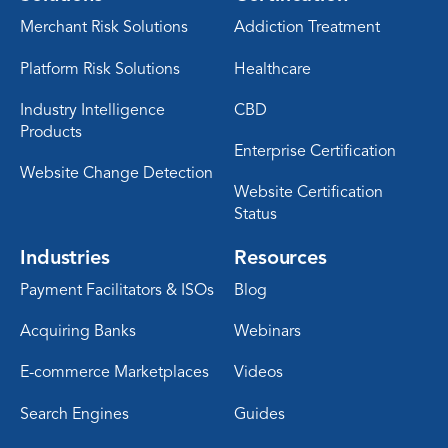
Merchant Risk Solutions
Addiction Treatment
Platform Risk Solutions
Healthcare
Industry Intelligence
CBD
Products
Enterprise Certification
Website Change Detection
Website Certification
Status
Industries
Resources
Payment Facilitators & ISOs
Blog
Acquiring Banks
Webinars
E-commerce Marketplaces
Videos
Search Engines
Guides