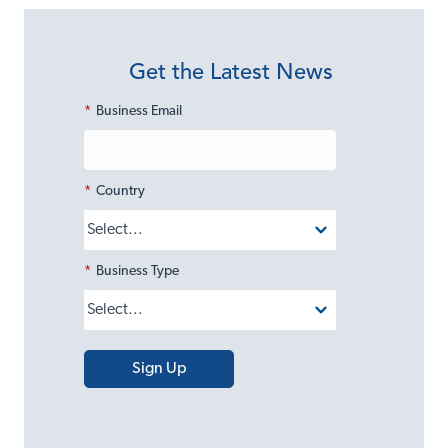
Get the Latest News
*
Business Email
*
Country
*
Business Type
Sign Up