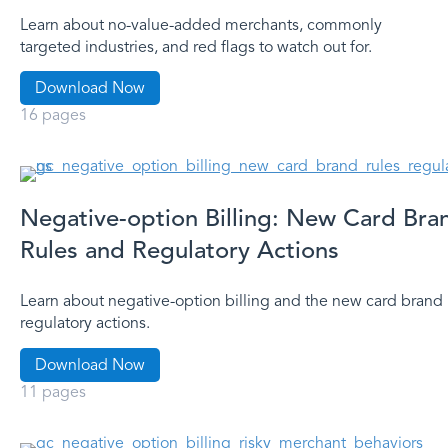
Learn about no-value-added merchants, commonly
targeted industries, and red flags to watch out for.
Download Now
16 pages
Negative-option Billing: New Card Bra
Rules and Regulatory Actions
Learn about negative-option billing and the new card brand 
regulatory actions.
Download Now
11 pages