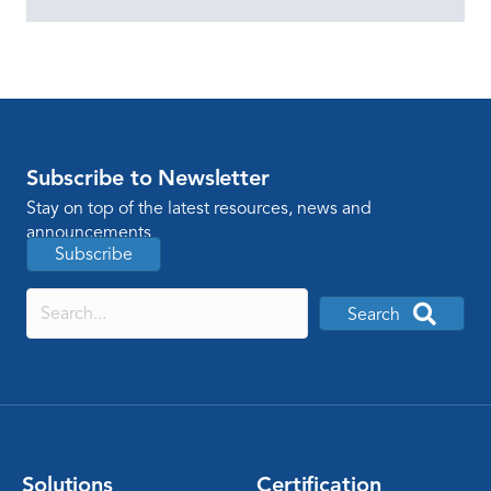
Subscribe to Newsletter
Stay on top of the latest resources, news and
announcements
Subscribe
Search
Solutions
Certification