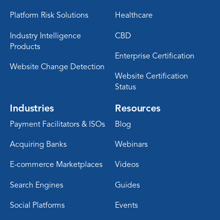
Platform Risk Solutions
Healthcare
Industry Intelligence
CBD
Products
Enterprise Certification
Website Change Detection
Website Certification
Status
Industries
Resources
Payment Facilitators & ISOs
Blog
Acquiring Banks
Webinars
E-commerce Marketplaces
Videos
Search Engines
Guides
Social Platforms
Events