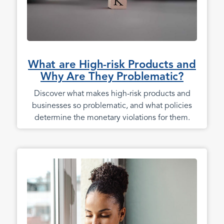
What are High-risk Products and
Why Are They Problematic?
Discover what makes high-risk products and
businesses so problematic, and what policies
determine the monetary violations for them.