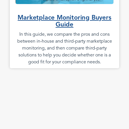
Marketplace Monitoring Buyers
Guide
In this guide, we compare the pros and cons
between in-house and third-party marketplace
monitoring, and then compare third-party
solutions to help you decide whether one is a
good fit for your compliance needs.