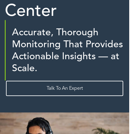
Center
Accurate, Thorough
Monitoring That Provides
Actionable Insights — at
Scale.
Talk To An Expert