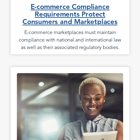
E-commerce Compliance
Requirements Protect
Consumers and Marketplaces
E-commerce marketplaces must maintain
compliance with national and international law
as well as their associated regulatory bodies.