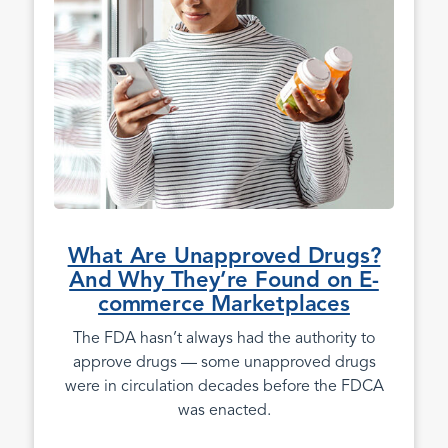
What Are Unapproved Drugs?
And Why They’re Found on E-
commerce Marketplaces
The FDA hasn’t always had the authority to
approve drugs — some unapproved drugs
were in circulation decades before the FDCA
was enacted.