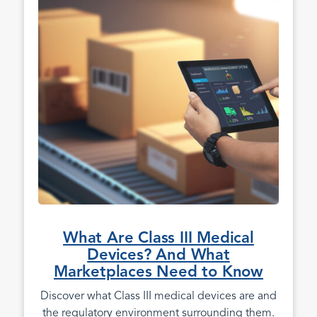
What Are Class III Medical
Devices? And What
Marketplaces Need to Know
Discover what Class III medical devices are and
the regulatory environment surrounding them.