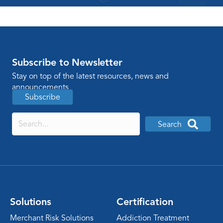
Subscribe to Newsletter
Stay on top of the latest resources, news and
announcements
Subscribe
Search
Solutions
Certification
Merchant Risk Solutions
Addiction Treatment