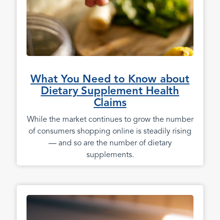
What You Need to Know about
Dietary Supplement Health
Claims
While the market continues to grow the number
of consumers shopping online is steadily rising
— and so are the number of dietary
supplements.