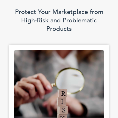
Protect Your Marketplace from
High-Risk and Problematic
Products