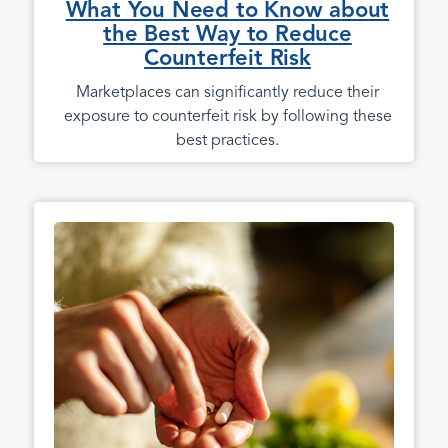
What You Need to Know about
the Best Way to Reduce
Counterfeit Risk
Marketplaces can significantly reduce their
exposure to counterfeit risk by following these
best practices.