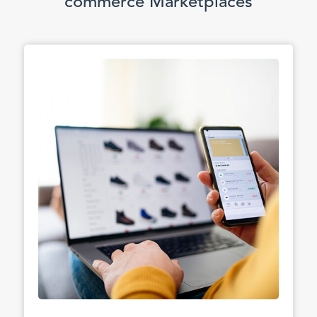
commerce Marketplaces