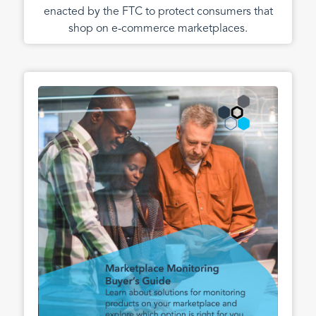
enacted by the FTC to protect consumers that
shop on e-commerce marketplaces.