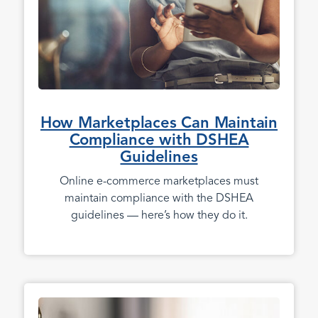
How Marketplaces Can Maintain
Compliance with DSHEA
Guidelines
Online e-commerce marketplaces must
maintain compliance with the DSHEA
guidelines — here’s how they do it.