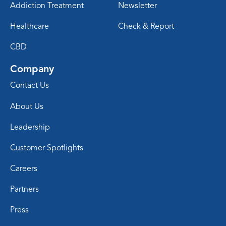
Addiction Treatment
Newsletter
Healthcare
Check & Report
CBD
Company
Contact Us
About Us
Leadership
Customer Spotlights
Careers
Partners
Press