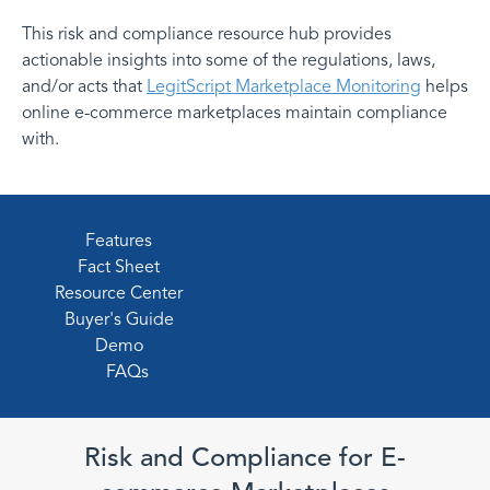
This risk and compliance resource hub provides
actionable insights into some of the regulations, laws,
and/or acts that
LegitScript Marketplace Monitoring
helps
online e-commerce marketplaces maintain compliance
with.
Features
Fact Sheet
Resource Center
Buyer's Guide
Demo
FAQs
Risk and Compliance for E-