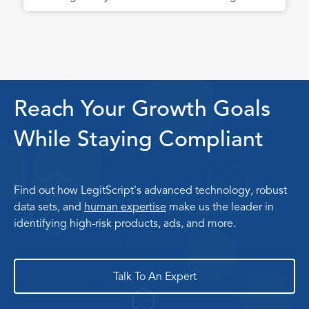
Reach Your Growth Goals
While Staying Compliant
Find out how LegitScript's advanced technology, robust
data sets, and
human expertise
make us the leader in
identifying high-risk products, ads, and more.
Talk To An Expert