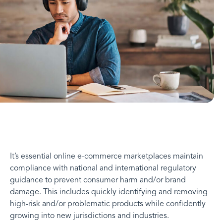
It’s essential online e-commerce marketplaces maintain
compliance with national and international regulatory
guidance to prevent consumer harm and/or brand
damage. This includes quickly identifying and removing
high-risk and/or problematic products while confidently
growing into new jurisdictions and industries.