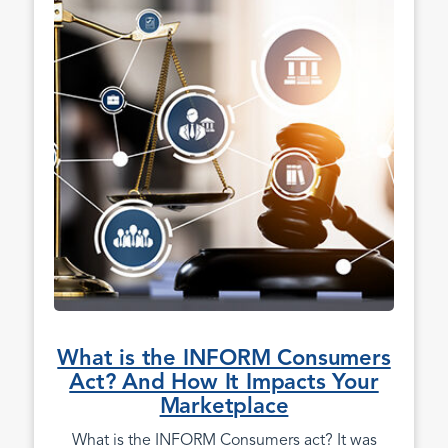
What is the INFORM Consumers
Act? And How It Impacts Your
Marketplace
What is the INFORM Consumers act? It was