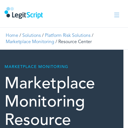
Home
/
Solutions
/
Platform Risk Solutions
/
Marketplace Monitoring
/
Resource Center
MARKETPLACE MONITORING
Marketplace
Monitoring
Resource