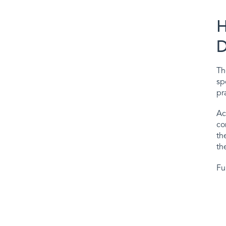
H
D
T
sp
pr
Ac
co
th
th
Fu