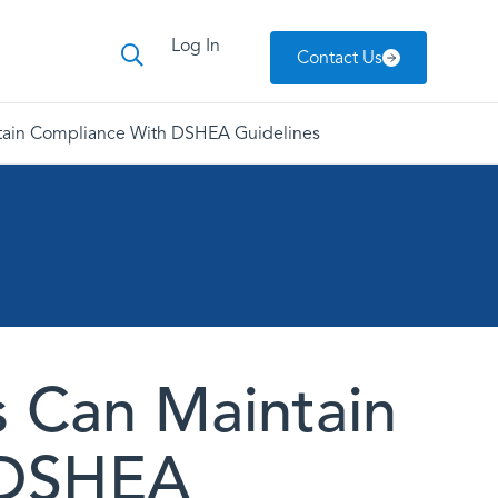
Log In
Contact Us
tain Compliance With DSHEA Guidelines
 Can Maintain
 DSHEA