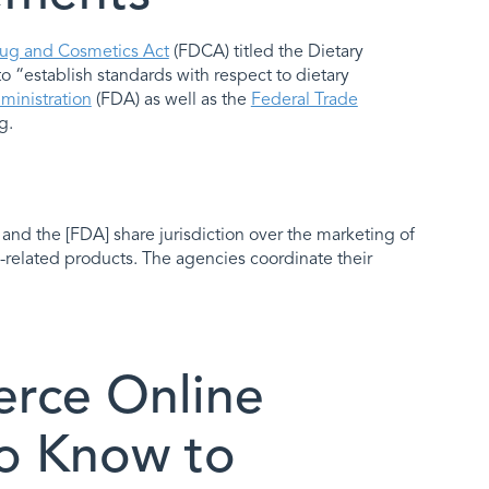
ug and Cosmetics Act
(FDCA) titled the Dietary
“establish standards with respect to dietary
inistration
(FDA) as well as the
Federal Trade
g.
and the [FDA] share jurisdiction over the marketing of
-related products. The agencies coordinate their
rce Online
o Know to