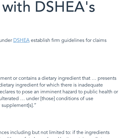
 with DSHEA's
d under
DSHEA
establish firm guidelines for claims
plement or contains a dietary ingredient that … presents
w dietary ingredient for which there is inadequate
eclares to pose an imminent hazard to public health or
dulterated … under [those] conditions of use
 supplement[s].”
ces including but not limited to: if the ingredients