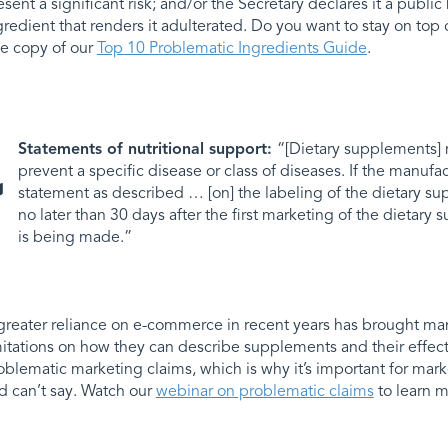
esent a significant risk; and/or the Secretary declares it a public 
gredient that renders it adulterated. Do you want to stay on to
ee copy of our
Top 10 Problematic Ingredients Guide
.
Statements of nutritional support:
“[Dietary supplements] m
prevent a specific disease or class of diseases. If the manuf
statement as described … [on] the labeling of the dietary su
no later than 30 days after the first marketing of the dietar
is being made.”
greater reliance on e-commerce in recent years has brought m
mitations on how they can describe supplements and their effects
oblematic marketing claims, which is why it’s important for ma
d can’t say. Watch our
webinar on problematic claims
to learn m