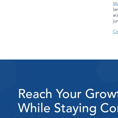
Ma
la
ac
ju
Co
Reach Your Grow
While Staying Co