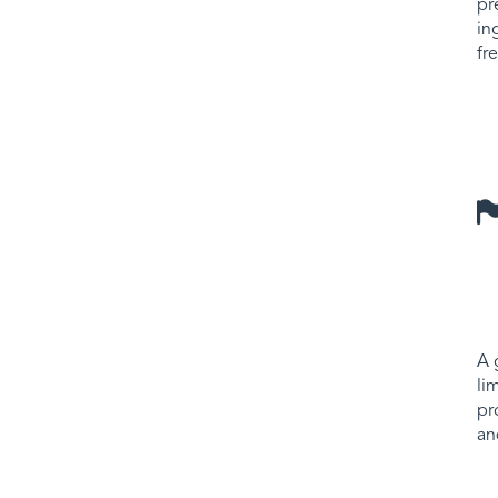
pr
in
fr
A 
li
pr
an