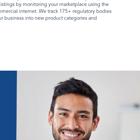
listings by monitoring your marketplace using the
mmercial internet. We track 175+ regulatory bodies
our business into new product categories and