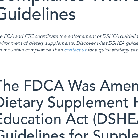
Guidelines
e FDA and FTC coordinate the enforcement of DSHEA guideline
vironment of dietary supplements. Discover what DSHEA guide
n mountain compliance.Then
contact us
for a quick strategy ses
The FDCA Was Amen
Dietary Supplement 
Education Act (DSHEA
Guidelines for Suppl