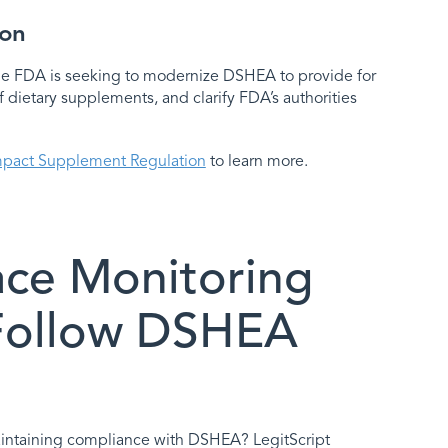
zon
The FDA is seeking to modernize DSHEA to provide for
f dietary supplements, and clarify FDA’s authorities
mpact Supplement Regulation
to learn more.
ace Monitoring
 Follow DSHEA
intaining compliance with DSHEA? LegitScript