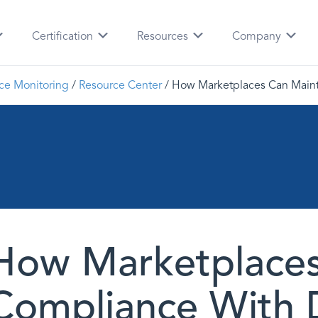
Certification
Resources
Company
ce Monitoring
/
Resource Center
/
How Marketplaces Can Main
How Marketplaces
Compliance With