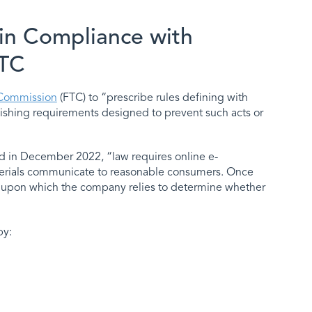
in Compliance with
FTC
 Commission
(FTC) to “prescribe rules defining with
ablishing requirements designed to prevent such acts or
 in December 2022, “law requires online e-
aterials communicate to reasonable consumers. Once
ce upon which the company relies to determine whether
by: