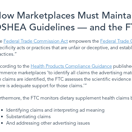
ow Marketplaces Must Mainta
SHEA Guidelines — and the 
he
Federal Trade Commission Act
empowers the
Federal Trade
ecificity acts or practices that are unfair or deceptive, and est
actices.”
cording to the
Health Products Compliance Guidance
published
mmerce marketplaces ‘to identify all claims the advertising m
e claims are identified, the FTC assesses the scientific eviden
ere is adequate support for those claims.’”
rthermore, the FTC monitors dietary supplement health claims 
Identifying claims and interpreting ad meaning
Substantiating claims
And addressing other advertising issues