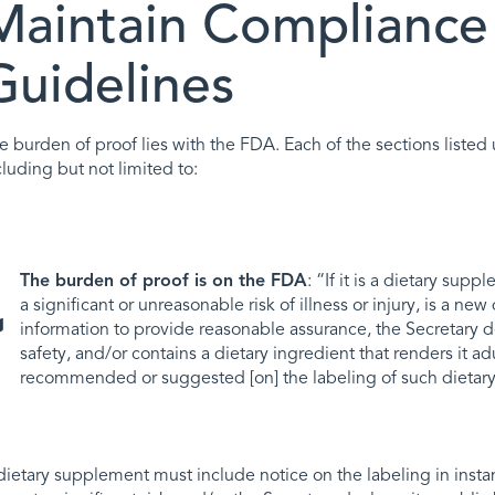
Maintain Compliance
Guidelines
e burden of proof lies with the FDA. Each of the sections liste
cluding but not limited to:
The burden of proof is on the FDA
: “If it is a dietary sup
a significant or unreasonable risk of illness or injury, is a ne
information to provide reasonable assurance, the Secretary d
safety, and/or contains a dietary ingredient that renders it a
recommended or suggested [on] the labeling of such dietary
dietary supplement must include notice on the labeling in instan