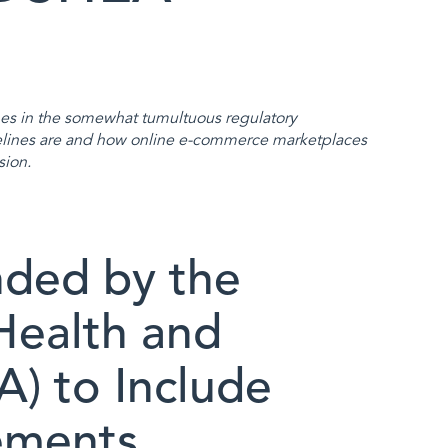
s in the somewhat tumultuous regulatory
lines are and how online e-commerce marketplaces
sion.
ded by the
Health and
) to Include
ements