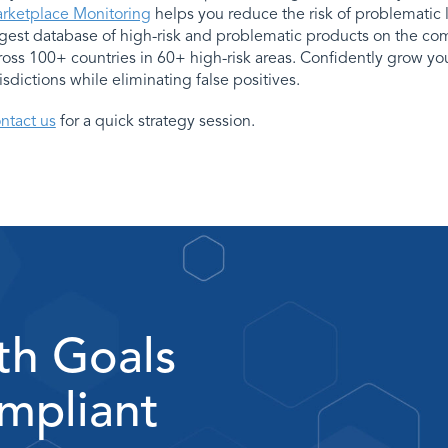
rketplace Monitoring
helps you reduce the risk of problematic 
rgest database of high-risk and problematic products on the co
ross 100+ countries in 60+ high-risk areas. Confidently grow y
risdictions while eliminating false positives.
ntact us
for a quick strategy session.
th Goals
mpliant