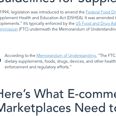
 1994, legislation was introduced to amend the
Federal Food Dr
pplement Health and Education Act (DSHEA). It was amended to 
pplements.” It’s typically enforced by the
US Food and Drug Adm
mmission
(FTC) underneath the Memorandum of Understandin
According to the
Memorandum of Understanding
, “The FTC 
dietary supplements, foods, drugs, devices, and other health
enforcement and regulatory efforts.”
Here’s What E-comme
Marketplaces Need t