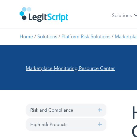
Solutions
Home
/
Solutions
/
Platform Risk Solutions
/
Marketpla
Marketplace Monitoring Resource Center
Risk and Compliance
Expand
High-risk Products
Expand