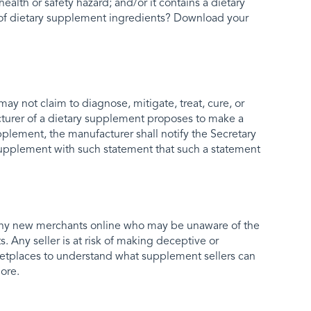
health or safety hazard; and/or it contains a dietary
p of dietary supplement ingredients? Download your
ay not claim to diagnose, mitigate, treat, cure, or
acturer of a dietary supplement proposes to make a
pplement, the manufacturer shall notify the Secretary
y supplement with such statement that such a statement
any new merchants online who may be unaware of the
. Any seller is at risk of making deceptive or
rketplaces to understand what supplement sellers can
ore.