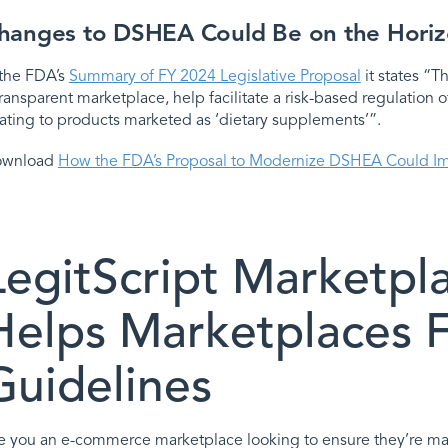
hanges to DSHEA Could Be on the Hori
 the FDA’s
Summary of FY 2024 Legislative Proposal
it states “
transparent marketplace, help facilitate a risk-based regulation o
lating to products marketed as ‘dietary supplements’”.
ownload
How the FDA’s Proposal to Modernize DSHEA Could I
LegitScript Marketpl
Helps Marketplaces
Guidelines
e you an e-commerce marketplace looking to ensure they’re ma