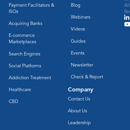
Payment Facilitators &
Blog
Al
ISOs
Re
Webinars
Acquiring Banks
Videos
E-commerce
Guides
Marketplaces
Events
Search Engines
Newsletter
Social Platforms
Check & Report
Addiction Treatment
Company
Healthcare
Contact Us
CBD
About Us
Leadership