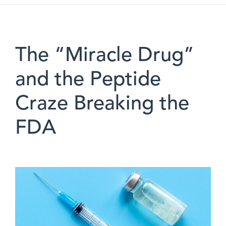
The “Miracle Drug”
and the Peptide
Craze Breaking the
FDA