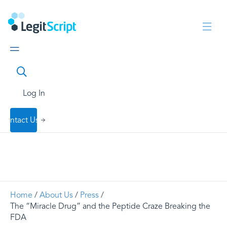
Log In
Contact Us
Home
/
About Us
/
Press
/
The “Miracle Drug” and the Peptide Craze Breaking the
FDA