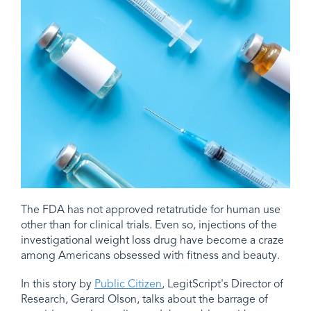
The FDA has not approved retatrutide for human use
other than for clinical trials. Even so, injections of the
investigational weight loss drug have become a craze
among Americans obsessed with fitness and beauty.
In this story by
Public Citizen
, LegitScript's Director of
Research, Gerard Olson, talks about the barrage of