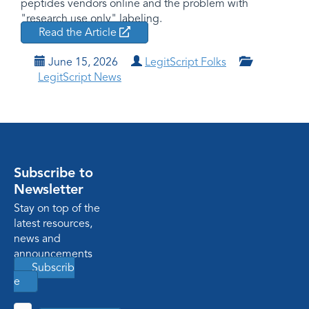
peptides vendors online and the problem with
"research use only" labeling.
Read the Article
June 15, 2026
LegitScript Folks
LegitScript News
Subscribe to
Newsletter
Stay on top of the
latest resources,
news and
announcements
Subscrib
e