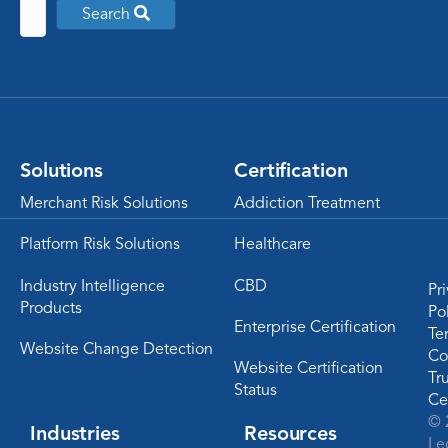
Search
Solutions
Certification
Merchant Risk Solutions
Addiction Treatment
Platform Risk Solutions
Healthcare
Industry Intelligence
CBD
Pr
Products
Po
Enterprise Certification
Te
Website Change Detection
Co
Website Certification
Tr
Status
Ce
© 
Industries
Resources
Le